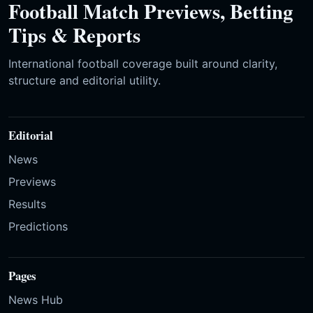
Football Match Previews, Betting
Tips & Reports
International football coverage built around clarity,
structure and editorial utility.
Editorial
News
Previews
Results
Predictions
Pages
News Hub