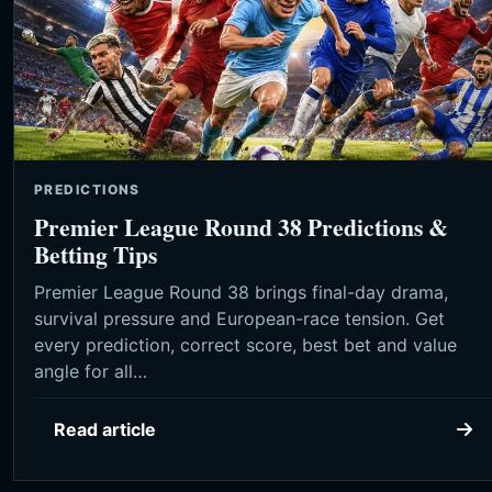
PREDICTIONS
Premier League Round 38 Predictions &
Betting Tips
Premier League Round 38 brings final-day drama,
survival pressure and European-race tension. Get
every prediction, correct score, best bet and value
angle for all…
Read article