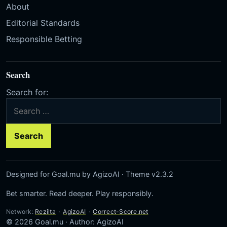
About
Editorial Standards
Responsible Betting
Search
Search for:
Designed for Goal.mu by AgizoAI · Theme v2.3.2
Bet smarter. Read deeper. Play responsibly.
Network:
Rezilta
·
AgizoAI
·
Correct-Score.net
© 2026 Goal.mu · Author: AgizoAI