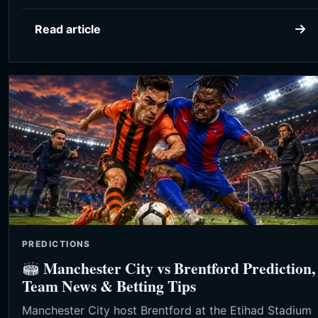
Read article
PREDICTIONS
Manchester City vs Brentford Prediction,
Team News & Betting Tips
Manchester City host Brentford at the Etihad Stadium