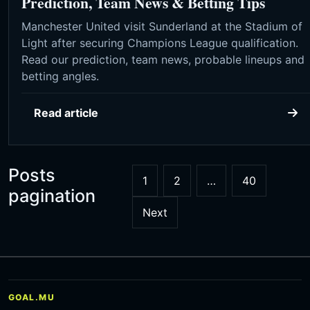
Prediction, Team News & Betting Tips
Manchester United visit Sunderland at the Stadium of
Light after securing Champions League qualification.
Read our prediction, team news, probable lineups and
betting angles.
Read article
Posts
1
2
…
40
pagination
Next
GOAL.MU