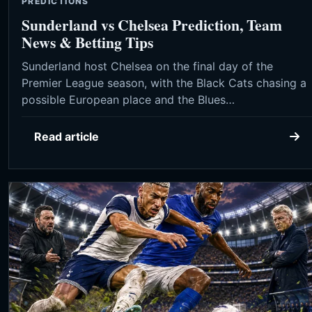
PREDICTIONS
Sunderland vs Chelsea Prediction, Team
News & Betting Tips
Sunderland host Chelsea on the final day of the
Premier League season, with the Black Cats chasing a
possible European place and the Blues…
Read article