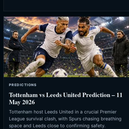
PREDICTIONS
Tottenham vs Leeds United Prediction – 11
May 2026
Tottenham host Leeds United in a crucial Premier
League survival clash, with Spurs chasing breathing
space and Leeds close to confirming safety.