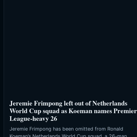
Jeremie Frimpong left out of Netherlands
World Cup squad as Koeman names Premier
League-heavy 26
Jeremie Frimpong has been omitted from Ronald
Koeman’s Netherlands World Cup squad, a 26-man