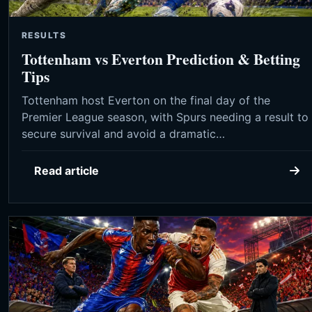
RESULTS
Tottenham vs Everton Prediction & Betting
Tips
Tottenham host Everton on the final day of the
Premier League season, with Spurs needing a result to
secure survival and avoid a dramatic…
Read article