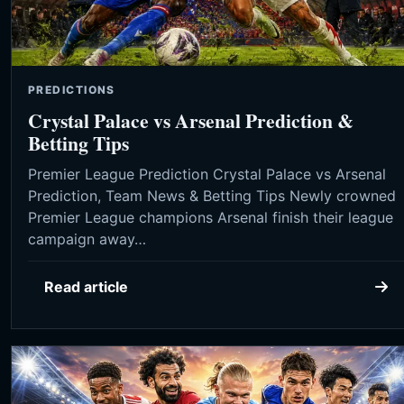
PREDICTIONS
Crystal Palace vs Arsenal Prediction &
Betting Tips
Premier League Prediction Crystal Palace vs Arsenal
Prediction, Team News & Betting Tips Newly crowned
Premier League champions Arsenal finish their league
campaign away…
Read article