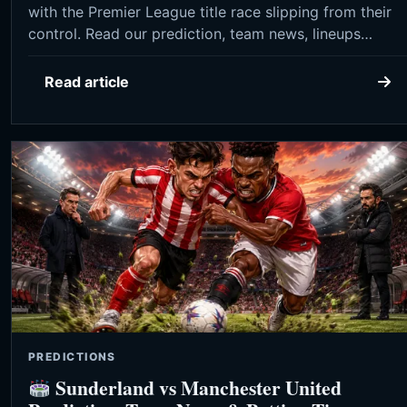
with the Premier League title race slipping from their
control. Read our prediction, team news, lineups…
Read article
PREDICTIONS
Sunderland vs Manchester United