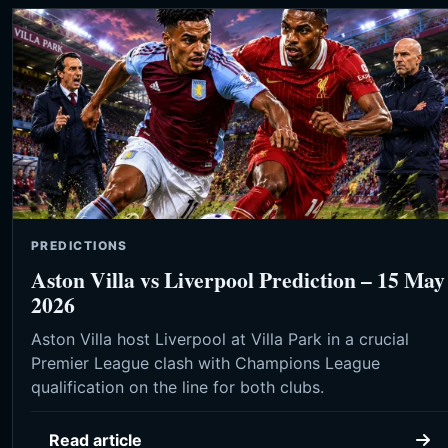
PREDICTIONS
Aston Villa vs Liverpool Prediction – 15 May
2026
Aston Villa host Liverpool at Villa Park in a crucial
Premier League clash with Champions League
qualification on the line for both clubs.
Read article