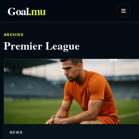
Goal
.mu
ARCHIVE
Premier League
NEWS