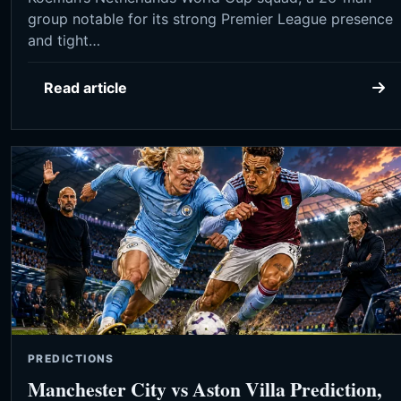
group notable for its strong Premier League presence
and tight…
Read article
PREDICTIONS
Manchester City vs Aston Villa Prediction,