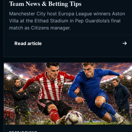
Team News & Betting Tips
Manchester City host Europa League winners Aston
Villa at the Etihad Stadium in Pep Guardiola’s final
match as Citizens manager.
Read article