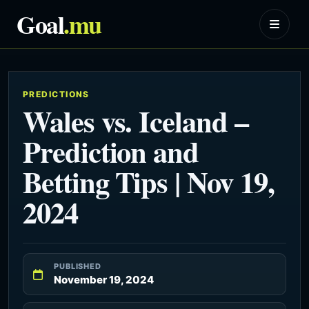
Goal
.mu
PREDICTIONS
Wales vs. Iceland –
Prediction and
Betting Tips | Nov 19,
2024
PUBLISHED
November 19, 2024