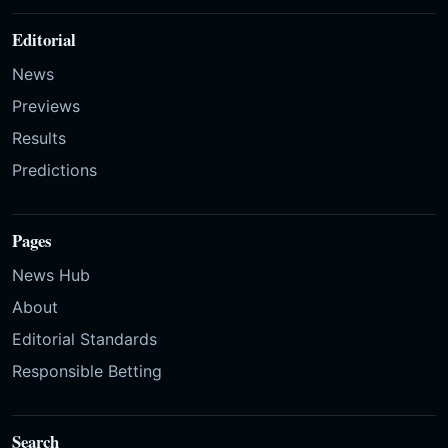
Editorial
News
Previews
Results
Predictions
Pages
News Hub
About
Editorial Standards
Responsible Betting
Search