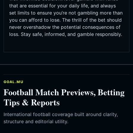
that are essential for your daily life, and always
set limits to ensure you’re not gambling more than
you can afford to lose. The thrill of the bet should
never overshadow the potential consequences of
loss. Stay safe, informed, and gamble responsibly.
GOAL.MU
Football Match Previews, Betting
Tips & Reports
International football coverage built around clarity,
structure and editorial utility.