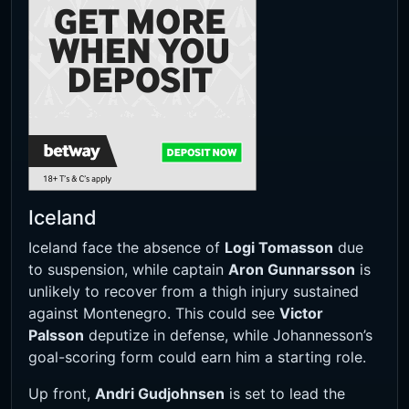
Iceland
Iceland face the absence of
Logi Tomasson
due
to suspension, while captain
Aron Gunnarsson
is
unlikely to recover from a thigh injury sustained
against Montenegro. This could see
Victor
Palsson
deputize in defense, while Johannesson’s
goal-scoring form could earn him a starting role.
Up front,
Andri Gudjohnsen
is set to lead the