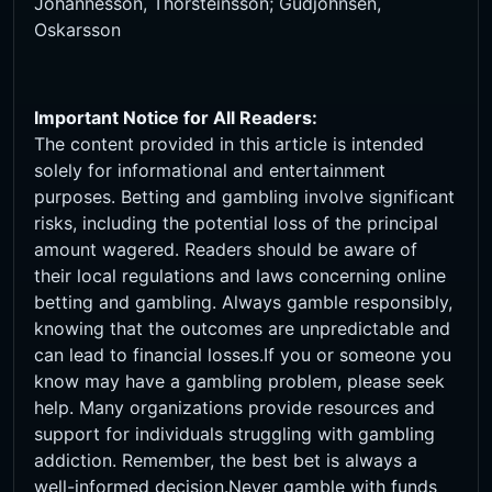
Johannesson, Thorsteinsson; Gudjohnsen,
Oskarsson
Important Notice for All Readers:
The content provided in this article is intended
solely for informational and entertainment
purposes. Betting and gambling involve significant
risks, including the potential loss of the principal
amount wagered. Readers should be aware of
their local regulations and laws concerning online
betting and gambling. Always gamble responsibly,
knowing that the outcomes are unpredictable and
can lead to financial losses.If you or someone you
know may have a gambling problem, please seek
help. Many organizations provide resources and
support for individuals struggling with gambling
addiction. Remember, the best bet is always a
well-informed decision.Never gamble with funds