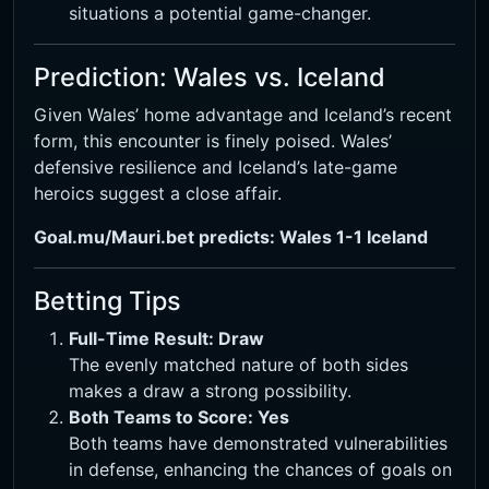
situations a potential game-changer.
Prediction: Wales vs. Iceland
Given Wales’ home advantage and Iceland’s recent
form, this encounter is finely poised. Wales’
defensive resilience and Iceland’s late-game
heroics suggest a close affair.
Goal.mu/Mauri.bet predicts: Wales 1-1 Iceland
Betting Tips
Full-Time Result: Draw
The evenly matched nature of both sides
makes a draw a strong possibility.
Both Teams to Score: Yes
Both teams have demonstrated vulnerabilities
in defense, enhancing the chances of goals on