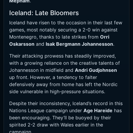
Mepham
.
Iceland: Late Bloomers
Iceland have risen to the occasion in their last few
games, most notably securing a 2-0 win against
Montenegro, thanks to late strikes from
Orri
Oskarsson
and
Isak Bergmann Johannesson
.
Their attacking prowess has steadily improved,
with a growing reliance on the creative talents of
Johannesson in midfield and
Andri Gudjohnsen
up front. However, a tendency to falter
defensively away from home has left the Nordic
side vulnerable in high-pressure situations.
Despite their inconsistency, Iceland’s record in this
Nations League campaign under
Age Hareide
has
been encouraging. They’ll be buoyed by their
spirited 2-2 draw with Wales earlier in the
campaign.