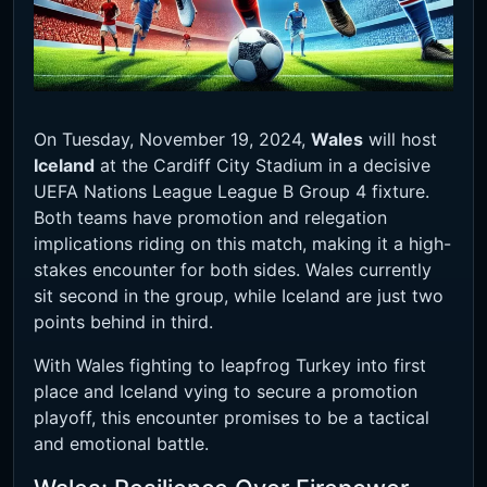
On Tuesday, November 19, 2024,
Wales
will host
Iceland
at the Cardiff City Stadium in a decisive
UEFA Nations League League B Group 4 fixture.
Both teams have promotion and relegation
implications riding on this match, making it a high-
stakes encounter for both sides. Wales currently
sit second in the group, while Iceland are just two
points behind in third.
With Wales fighting to leapfrog Turkey into first
place and Iceland vying to secure a promotion
playoff, this encounter promises to be a tactical
and emotional battle.