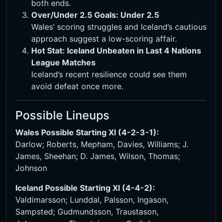
both ends.
Over/Under 2.5 Goals: Under 2.5
Wales’ scoring struggles and Iceland’s cautious
approach suggest a low-scoring affair.
Hot Stat: Iceland Unbeaten in Last 4 Nations
League Matches
Iceland’s recent resilience could see them
avoid defeat once more.
Possible Lineups
Wales Possible Starting XI (4-2-3-1):
Darlow; Roberts, Mepham, Davies, Williams; J.
James, Sheehan; D. James, Wilson, Thomas;
Johnson
Iceland Possible Starting XI (4-4-2):
Valdimarsson; Lunddal, Palsson, Ingason,
Sampsted; Gudmundsson, Traustason,