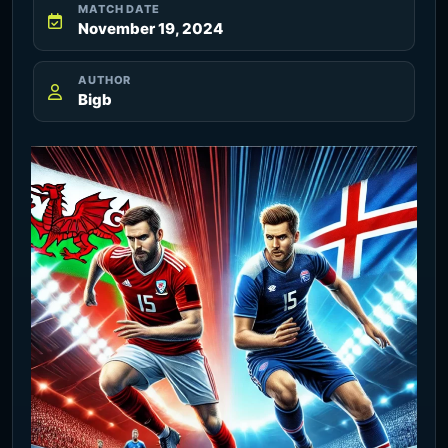
MATCH DATE
November 19, 2024
AUTHOR
Bigb