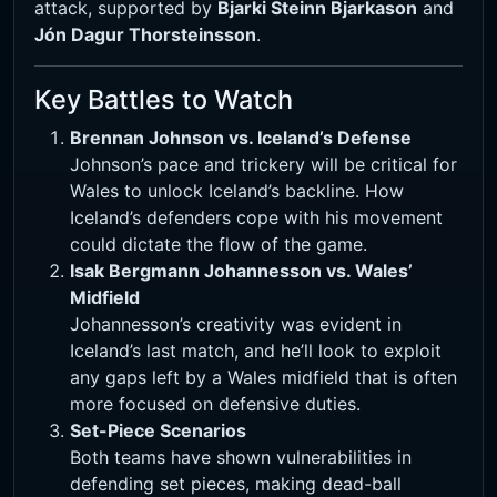
attack, supported by
Bjarki Steinn Bjarkason
and
Jón Dagur Thorsteinsson
.
Key Battles to Watch
Brennan Johnson vs. Iceland’s Defense
Johnson’s pace and trickery will be critical for
Wales to unlock Iceland’s backline. How
Iceland’s defenders cope with his movement
could dictate the flow of the game.
Isak Bergmann Johannesson vs. Wales’
Midfield
Johannesson’s creativity was evident in
Iceland’s last match, and he’ll look to exploit
any gaps left by a Wales midfield that is often
more focused on defensive duties.
Set-Piece Scenarios
Both teams have shown vulnerabilities in
defending set pieces, making dead-ball