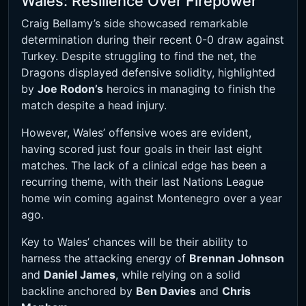
Wales: Resilience Over Firepower
Craig Bellamy’s side showcased remarkable
determination during their recent 0-0 draw against
Turkey. Despite struggling to find the net, the
Dragons displayed defensive solidity, highlighted
by
Joe Rodon’s
heroics in managing to finish the
match despite a head injury.
However, Wales’ offensive woes are evident,
having scored just four goals in their last eight
matches. The lack of a clinical edge has been a
recurring theme, with their last Nations League
home win coming against Montenegro over a year
ago.
Key to Wales’ chances will be their ability to
harness the attacking energy of
Brennan Johnson
and
Daniel James
, while relying on a solid
backline anchored by
Ben Davies
and
Chris