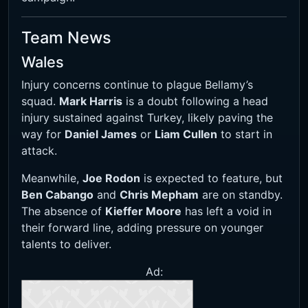
Team News
Wales
Injury concerns continue to plague Bellamy’s
squad.
Mark Harris
is a doubt following a head
injury sustained against Turkey, likely paving the
way for
Daniel James
or
Liam Cullen
to start in
attack.
Meanwhile,
Joe Rodon
is expected to feature, but
Ben Cabango
and
Chris Mepham
are on standby.
The absence of
Kieffer Moore
has left a void in
their forward line, adding pressure on younger
talents to deliver.
Ad: