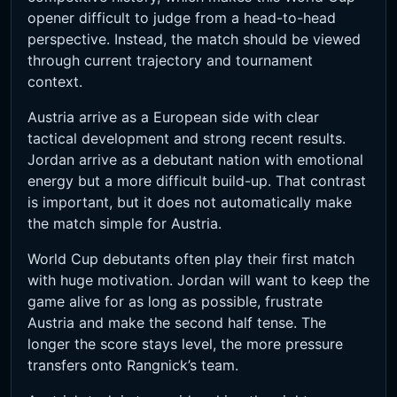
opener difficult to judge from a head-to-head
perspective. Instead, the match should be viewed
through current trajectory and tournament
context.
Austria arrive as a European side with clear
tactical development and strong recent results.
Jordan arrive as a debutant nation with emotional
energy but a more difficult build-up. That contrast
is important, but it does not automatically make
the match simple for Austria.
World Cup debutants often play their first match
with huge motivation. Jordan will want to keep the
game alive for as long as possible, frustrate
Austria and make the second half tense. The
longer the score stays level, the more pressure
transfers onto Rangnick’s team.