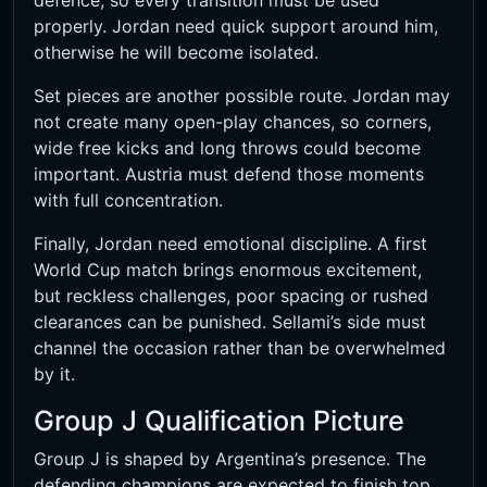
defence, so every transition must be used
properly. Jordan need quick support around him,
otherwise he will become isolated.
Set pieces are another possible route. Jordan may
not create many open-play chances, so corners,
wide free kicks and long throws could become
important. Austria must defend those moments
with full concentration.
Finally, Jordan need emotional discipline. A first
World Cup match brings enormous excitement,
but reckless challenges, poor spacing or rushed
clearances can be punished. Sellami’s side must
channel the occasion rather than be overwhelmed
by it.
Group J Qualification Picture
Group J is shaped by Argentina’s presence. The
defending champions are expected to finish top,