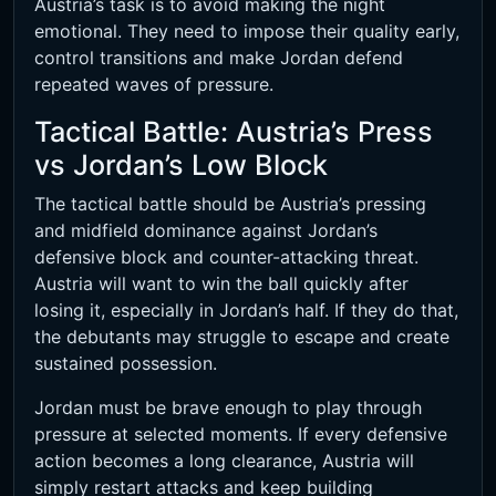
Austria’s task is to avoid making the night
emotional. They need to impose their quality early,
control transitions and make Jordan defend
repeated waves of pressure.
Tactical Battle: Austria’s Press
vs Jordan’s Low Block
The tactical battle should be Austria’s pressing
and midfield dominance against Jordan’s
defensive block and counter-attacking threat.
Austria will want to win the ball quickly after
losing it, especially in Jordan’s half. If they do that,
the debutants may struggle to escape and create
sustained possession.
Jordan must be brave enough to play through
pressure at selected moments. If every defensive
action becomes a long clearance, Austria will
simply restart attacks and keep building