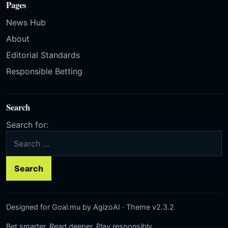
Pages
News Hub
About
Editorial Standards
Responsible Betting
Search
Search for:
Designed for Goal.mu by AgizoAI · Theme v2.3.2
Bet smarter. Read deeper. Play responsibly.