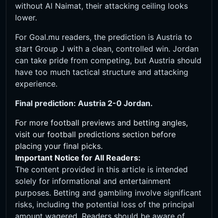
without Al Naimat, their attacking ceiling looks
lower.
For Goal.mu readers, the prediction is Austria to
start Group J with a clean, controlled win. Jordan
can take pride from competing, but Austria should
have too much tactical structure and attacking
experience.
Final prediction: Austria 2-0 Jordan.
For more football previews and betting angles,
visit our
football predictions
section before
placing your final picks.
Important Notice for All Readers:
The content provided in this article is intended
solely for informational and entertainment
purposes. Betting and gambling involve significant
risks, including the potential loss of the principal
amount wagered. Readers should be aware of