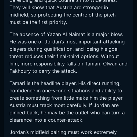
defending and quick counters into wide areas.
They will know that Austria are stronger in
midfield, so protecting the centre of the pitch
must be the first priority.
The absence of Yazan Al Naimat is a major blow.
He was one of Jordan’s most important attacking
players during qualification, and losing his goal
threat reduces their final-third options. Without
him, more responsibility falls on Tamari, Olwan and
Fakhoury to carry the attack.
Tamari is the headline player. His direct running,
confidence in one-v-one situations and ability to
create something from little make him the player
Austria must track most carefully. If Jordan are
pinned back, he may be the outlet who can turn a
clearance into a counter-attack.
Jordan’s midfield pairing must work extremely