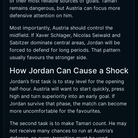
of their most reliable sources of goals. Tamari
remains dangerous, but Austria can focus more
defensive attention on him.
Most importantly, Austria should control the
midfield. If Xaver Schlager, Nicolas Seiwald and
Sabitzer dominate central areas, Jordan will be
forced to defend for long periods. That pattern
usually favours the stronger side.
How Jordan Can Cause a Shock
Jordan’s first task is to stay level for the opening
half-hour. Austria will want to start quickly, press
high and turn superiority into an early goal. If
Jordan survive that phase, the match can become
more uncomfortable for the favourites.
The second task is to make Tamari count. He may
not receive many chances to run at Austria’s