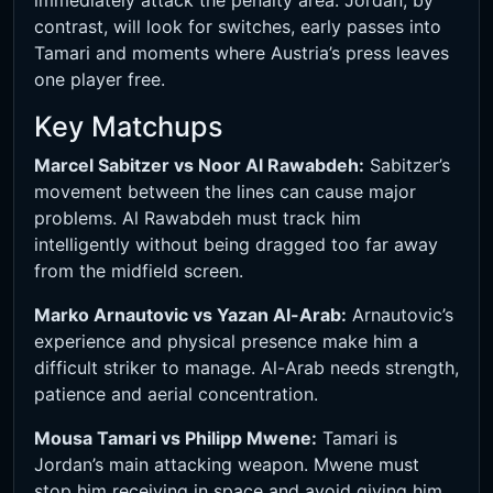
immediately attack the penalty area. Jordan, by
contrast, will look for switches, early passes into
Tamari and moments where Austria’s press leaves
one player free.
Key Matchups
Marcel Sabitzer vs Noor Al Rawabdeh:
Sabitzer’s
movement between the lines can cause major
problems. Al Rawabdeh must track him
intelligently without being dragged too far away
from the midfield screen.
Marko Arnautovic vs Yazan Al-Arab:
Arnautovic’s
experience and physical presence make him a
difficult striker to manage. Al-Arab needs strength,
patience and aerial concentration.
Mousa Tamari vs Philipp Mwene:
Tamari is
Jordan’s main attacking weapon. Mwene must
stop him receiving in space and avoid giving him