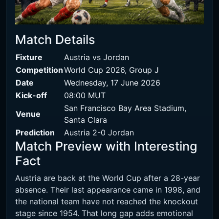
Match Details
Fixture
Austria vs Jordan
Competition
World Cup 2026, Group J
Date
Wednesday, 17 June 2026
Kick-off
08:00 MUT
San Francisco Bay Area Stadium,
Venue
Santa Clara
Prediction
Austria 2-0 Jordan
Match Preview with Interesting
Fact
Austria are back at the World Cup after a 28-year
absence. Their last appearance came in 1998, and
the national team have not reached the knockout
stage since 1954. That long gap adds emotional