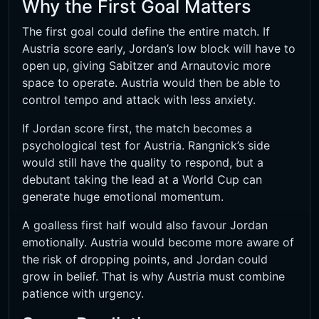
Why the First Goal Matters
The first goal could define the entire match. If
Austria score early, Jordan’s low block will have to
open up, giving Sabitzer and Arnautovic more
space to operate. Austria would then be able to
control tempo and attack with less anxiety.
If Jordan score first, the match becomes a
psychological test for Austria. Rangnick’s side
would still have the quality to respond, but a
debutant taking the lead at a World Cup can
generate huge emotional momentum.
A goalless first half would also favour Jordan
emotionally. Austria would become more aware of
the risk of dropping points, and Jordan could
grow in belief. That is why Austria must combine
patience with urgency.