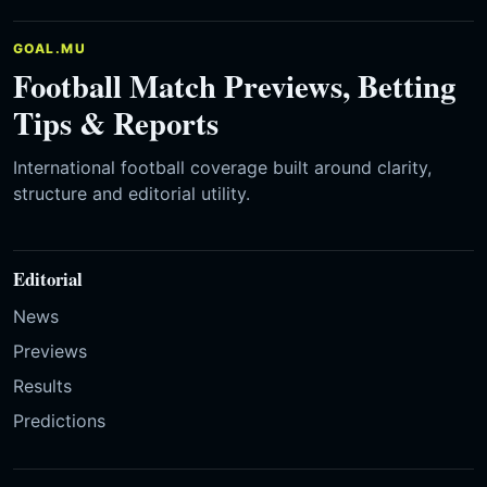
GOAL.MU
Football Match Previews, Betting
Tips & Reports
International football coverage built around clarity,
structure and editorial utility.
Editorial
News
Previews
Results
Predictions