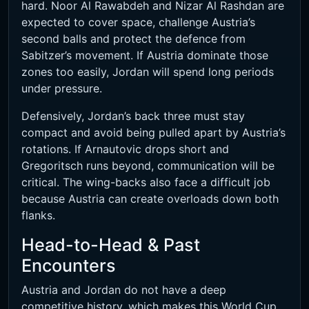
hard. Noor Al Rawabdeh and Nizar Al Rashdan are
expected to cover space, challenge Austria’s
second balls and protect the defence from
Sabitzer’s movement. If Austria dominate those
zones too easily, Jordan will spend long periods
under pressure.
Defensively, Jordan’s back three must stay
compact and avoid being pulled apart by Austria’s
rotations. If Arnautovic drops short and
Gregoritsch runs beyond, communication will be
critical. The wing-backs also face a difficult job
because Austria can create overloads down both
flanks.
Head-to-Head & Past
Encounters
Austria and Jordan do not have a deep
competitive history, which makes this World Cup