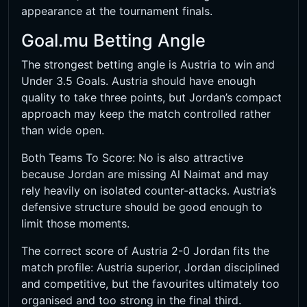
appearance at the tournament finals.
Goal.mu Betting Angle
The strongest betting angle is Austria to win and
Under 3.5 Goals. Austria should have enough
quality to take three points, but Jordan’s compact
approach may keep the match controlled rather
than wide open.
Both Teams To Score: No is also attractive
because Jordan are missing Al Naimat and may
rely heavily on isolated counter-attacks. Austria’s
defensive structure should be good enough to
limit those moments.
The correct score of Austria 2-0 Jordan fits the
match profile: Austria superior, Jordan disciplined
and competitive, but the favourites ultimately too
organised and too strong in the final third.