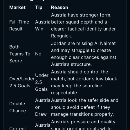
Market
Tip
Reason
Austria have stronger form,
Full-Time
Austria
better squad depth and a
Result
Win
clearer tactical identity under
Rangnick.
Jordan are missing Al Naimat
Both
and may struggle to create
Teams To
No
enough clear chances against
Score
Austria’s structure.
Austria should control the
Under
Over/Under
match, but Jordan’s low block
2.5
2.5 Goals
may keep the scoreline
Goals
respectable.
Austria
Austria look the safer side and
Double
or
should avoid defeat if they
Chance
Draw
manage transitions properly.
Austria’s pressure and quality
Austria
Correct
should produce goals while