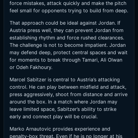
force mistakes, attack quickly and make the pitch
feel small for opponents trying to build from deep.
That approach could be ideal against Jordan. If
Austria press well, they can prevent Jordan from
establishing rhythm and force rushed clearances.
The challenge is not to become impatient. Jordan
may defend deep, protect central spaces and wait
for moments to break through Tamari, Ali Olwan
or Odeh Fakhoury.
Marcel Sabitzer is central to Austria’s attacking
control. He can play between midfield and attack,
press aggressively, shoot from distance and arrive
around the box. In a match where Jordan may
leave limited space, Sabitzer’s ability to strike
early and connect play will be crucial.
Marko Arnautovic provides experience and
penalty-box threat. Even if he is no longer at his