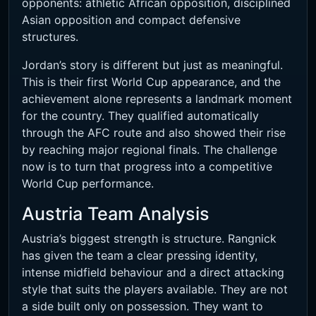
opponents: athletic African opposition, disciplined
Asian opposition and compact defensive
structures.
Jordan’s story is different but just as meaningful.
This is their first World Cup appearance, and the
achievement alone represents a landmark moment
for the country. They qualified automatically
through the AFC route and also showed their rise
by reaching major regional finals. The challenge
now is to turn that progress into a competitive
World Cup performance.
Austria Team Analysis
Austria’s biggest strength is structure. Rangnick
has given the team a clear pressing identity,
intense midfield behaviour and a direct attacking
style that suits the players available. They are not
a side built only on possession. They want to