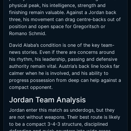
physical peak, his intelligence, strength and
finishing remain valuable. Against a Jordan back
three, his movement can drag centre-backs out of
position and open space for Gregoritsch or
Romano Schmid.
David Alaba’s condition is one of the key team-
news stories. Even if there are concerns around
his rhythm, his leadership, passing and defensive
authority remain vital. Austria’s back line looks far
calmer when he is involved, and his ability to
progress possession from deep can help against a
compact opponent.
Jordan Team Analysis
Jordan enter this match as underdogs, but they
are not without weapons. Their best route is likely
to be a compact 3-4-3 structure, disciplined