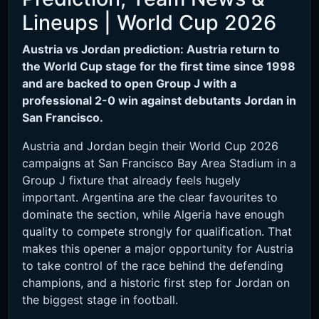
Lineups | World Cup 2026
Austria vs Jordan prediction: Austria return to
the World Cup stage for the first time since 1998
and are backed to open Group J with a
professional 2-0 win against debutants Jordan in
San Francisco.
Austria and Jordan begin their World Cup 2026
campaigns at San Francisco Bay Area Stadium in a
Group J fixture that already feels hugely
important. Argentina are the clear favourites to
dominate the section, while Algeria have enough
quality to compete strongly for qualification. That
makes this opener a major opportunity for Austria
to take control of the race behind the defending
champions, and a historic first step for Jordan on
the biggest stage in football.