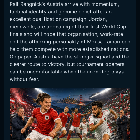
Ralf Rangnick’s Austria arrive with momentum,
tactical identity and genuine belief after an
excellent qualification campaign. Jordan,
meanwhile, are appearing at their first World Cup
finals and will hope that organisation, work-rate
and the attacking personality of Mousa Tamari can
help them compete with more established nations.
On paper, Austria have the stronger squad and the
clearer route to victory, but tournament openers
can be uncomfortable when the underdog plays
without fear.