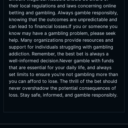
their local regulations and laws concerning online
betting and gambling. Always gamble responsibly,
knowing that the outcomes are unpredictable and
can lead to financial losses.If you or someone you
know may have a gambling problem, please seek
help. Many organizations provide resources and
support for individuals struggling with gambling
addiction. Remember, the best bet is always a
well-informed decision.Never gamble with funds
that are essential for your daily life, and always
set limits to ensure you’re not gambling more than
you can afford to lose. The thrill of the bet should
never overshadow the potential consequences of
loss. Stay safe, informed, and gamble responsibly.