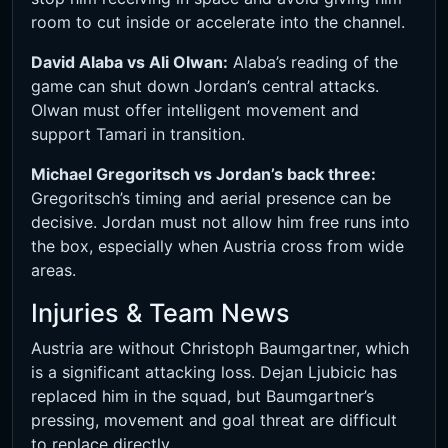
room to cut inside or accelerate into the channel.
David Alaba vs Ali Olwan:
Alaba’s reading of the
game can shut down Jordan’s central attacks.
Olwan must offer intelligent movement and
support Tamari in transition.
Michael Gregoritsch vs Jordan’s back three:
Gregoritsch’s timing and aerial presence can be
decisive. Jordan must not allow him free runs into
the box, especially when Austria cross from wide
areas.
Injuries & Team News
Austria are without Christoph Baumgartner, which
is a significant attacking loss. Dejan Ljubicic has
replaced him in the squad, but Baumgartner’s
pressing, movement and goal threat are difficult
to replace directly.