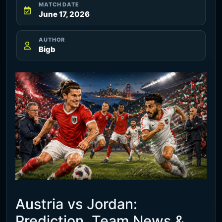
MATCH DATE
June 17, 2026
AUTHOR
Bigb
Austria vs Jordan:
Prediction, Team News &