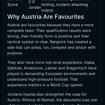
2-0
Score
limiting Jordan’s attacking
Jordan
output.
Why Austria Are Favourites
Austria are favourites because they have a more
complete team. Their qualification results were
strong, their friendly form is positive and their
tactical system is clear. Rangnick has created a
side that can press, run, compete and attack with
purpose.
They also have more top-level experience. Alaba,
Sabitzer, Arnautovic, Laimer and Gregoritsch have
played in demanding European environments and
understand high-pressure football. That
experience matters in a World Cup opener.
Jordan’s injuries also strengthen the case for
Austria. Without Al Naimat, the debutants lose one