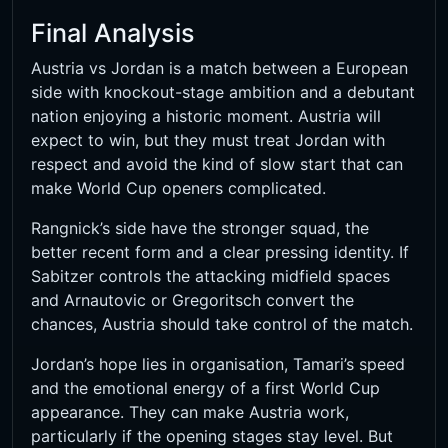
Final Analysis
Austria vs Jordan is a match between a European
side with knockout-stage ambition and a debutant
nation enjoying a historic moment. Austria will
expect to win, but they must treat Jordan with
respect and avoid the kind of slow start that can
make World Cup openers complicated.
Rangnick’s side have the stronger squad, the
better recent form and a clear pressing identity. If
Sabitzer controls the attacking midfield spaces
and Arnautovic or Gregoritsch convert the
chances, Austria should take control of the match.
Jordan’s hope lies in organisation, Tamari’s speed
and the emotional energy of a first World Cup
appearance. They can make Austria work,
particularly if the opening stages stay level. But