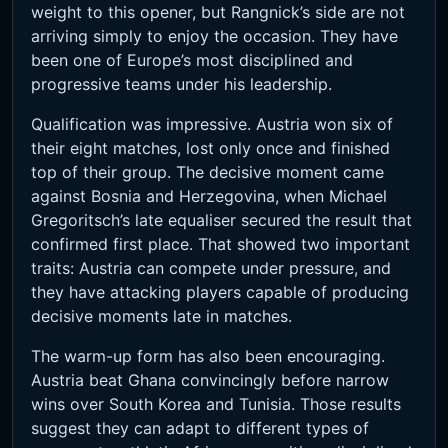
weight to this opener, but Rangnick’s side are not
arriving simply to enjoy the occasion. They have
been one of Europe’s most disciplined and
progressive teams under his leadership.
Qualification was impressive. Austria won six of
their eight matches, lost only once and finished
top of their group. The decisive moment came
against Bosnia and Herzegovina, when Michael
Gregoritsch’s late equaliser secured the result that
confirmed first place. That showed two important
traits: Austria can compete under pressure, and
they have attacking players capable of producing
decisive moments late in matches.
The warm-up form has also been encouraging.
Austria beat Ghana convincingly before narrow
wins over South Korea and Tunisia. Those results
suggest they can adapt to different types of