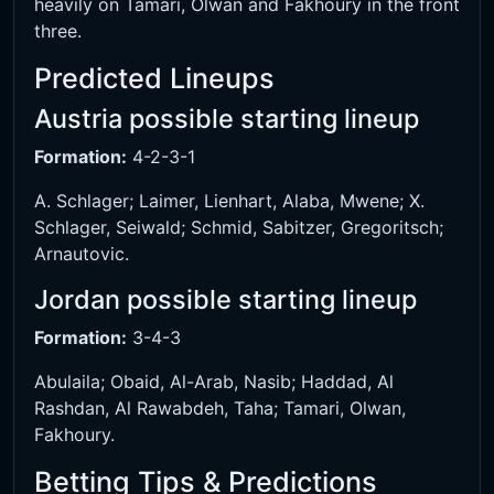
heavily on Tamari, Olwan and Fakhoury in the front
three.
Predicted Lineups
Austria possible starting lineup
Formation:
4-2-3-1
A. Schlager; Laimer, Lienhart, Alaba, Mwene; X.
Schlager, Seiwald; Schmid, Sabitzer, Gregoritsch;
Arnautovic.
Jordan possible starting lineup
Formation:
3-4-3
Abulaila; Obaid, Al-Arab, Nasib; Haddad, Al
Rashdan, Al Rawabdeh, Taha; Tamari, Olwan,
Fakhoury.
Betting Tips & Predictions