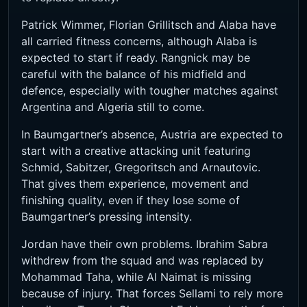
Patrick Wimmer, Florian Grillitsch and Alaba have
all carried fitness concerns, although Alaba is
expected to start if ready. Rangnick may be
careful with the balance of his midfield and
defence, especially with tougher matches against
Argentina and Algeria still to come.
In Baumgartner’s absence, Austria are expected to
start with a creative attacking unit featuring
Schmid, Sabitzer, Gregoritsch and Arnautovic.
That gives them experience, movement and
finishing quality, even if they lose some of
Baumgartner’s pressing intensity.
Jordan have their own problems. Ibrahim Sabra
withdrew from the squad and was replaced by
Mohammad Taha, while Al Naimat is missing
because of injury. That forces Sellami to rely more