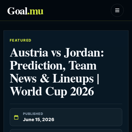
Goal
.mu
FEATURED
Austria vs Jordan:
Prediction, Team
News & Lineups |
World Cup 2026
PUBLISHED
June 15, 2026