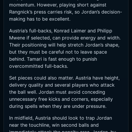
momentum. However, playing short against
Rangnick’s press carries risk, so Jordan’s decision-
making has to be excellent.
Austria’s full-backs, Konrad Laimer and Philipp
Mwene if selected, can provide energy and width.
Their positioning will help stretch Jordan’s shape,
but they must be careful not to leave space
behind. Tamari is fast enough to punish
overcommitted full-backs.
Set pieces could also matter. Austria have height,
delivery quality and several players who attack
the ball well. Jordan must avoid conceding
unnecessary free kicks and corners, especially
during spells when they are under pressure.
In midfield, Austria should look to trap Jordan
near the touchline, win second balls and