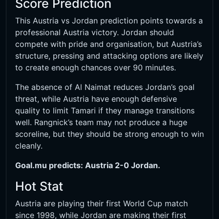
Score Prediction
This Austria vs Jordan prediction points towards a
professional Austria victory. Jordan should
compete with pride and organisation, but Austria’s
structure, pressing and attacking options are likely
to create enough chances over 90 minutes.
The absence of Al Naimat reduces Jordan’s goal
threat, while Austria have enough defensive
quality to limit Tamari if they manage transitions
well. Rangnick’s team may not produce a huge
scoreline, but they should be strong enough to win
cleanly.
Goal.mu predicts: Austria 2-0 Jordan.
Hot Stat
Austria are playing their first World Cup match
since 1998, while Jordan are making their first