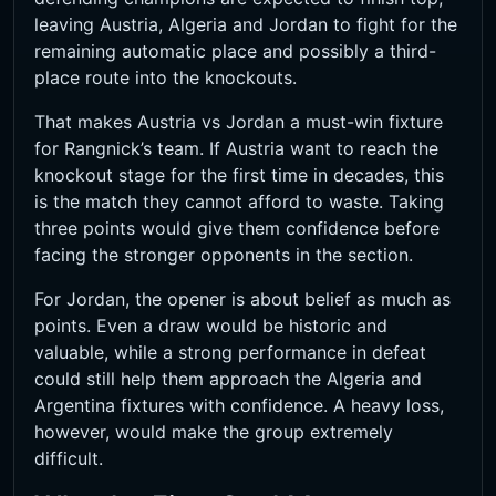
leaving Austria, Algeria and Jordan to fight for the
remaining automatic place and possibly a third-
place route into the knockouts.
That makes Austria vs Jordan a must-win fixture
for Rangnick’s team. If Austria want to reach the
knockout stage for the first time in decades, this
is the match they cannot afford to waste. Taking
three points would give them confidence before
facing the stronger opponents in the section.
For Jordan, the opener is about belief as much as
points. Even a draw would be historic and
valuable, while a strong performance in defeat
could still help them approach the Algeria and
Argentina fixtures with confidence. A heavy loss,
however, would make the group extremely
difficult.