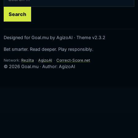
Designed for Goal.mu by AgizoAI · Theme v2.3.2
Bet smarter. Read deeper. Play responsibly.
Network:
Rezilta
·
AgizoAI
·
Correct-Score.net
© 2026 Goal.mu · Author: AgizoAI