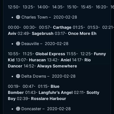
12:50-
13:25-
14:00-
14:35-
15:10-
15:45-
16:20-
1
Charles Town –
2020-02-28
00:00-
00:30-
00:57-
Carthage
01:25-
01:53-
02:21
Aviv
02:49-
Sagebrush
03:17-
Once More Eh
Deauville –
2020-02-28
10:55-
11:25-
Global Express
11:55-
12:25-
Funny
Kid
13:07-
Huracan
13:42-
Aniel
14:17-
Rio
Dancer
14:52-
Always Somewhere
Delta Downs –
2020-02-28
00:19-
00:47-
01:15-
Blue
Bomber
01:43-
Langfuhr’s Angel
02:11-
Scotty
Boy
02:39-
Rosslare Harbour
Doncaster –
2020-02-28