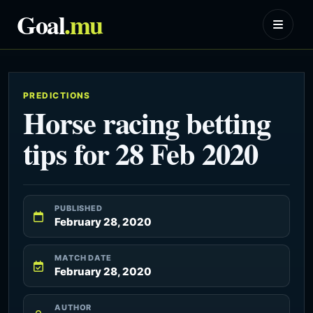
Goal
.mu
PREDICTIONS
Horse racing betting
tips for 28 Feb 2020
PUBLISHED
February 28, 2020
MATCH DATE
February 28, 2020
AUTHOR