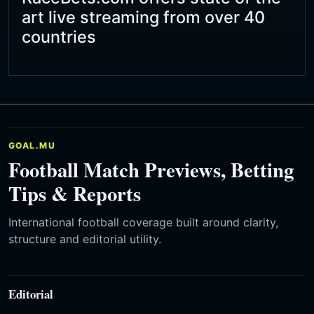
art live streaming from over 40
countries
GOAL.MU
Football Match Previews, Betting
Tips & Reports
International football coverage built around clarity,
structure and editorial utility.
Editorial