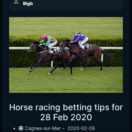
Bigb
Horse racing betting tips for
28 Feb 2020
Cagnes-sur-Mer –
2020-02-28