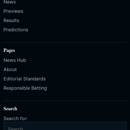
News
Previews
Results
Predictions
Pages
News Hub
About
Editorial Standards
Responsible Betting
Search
Search for: