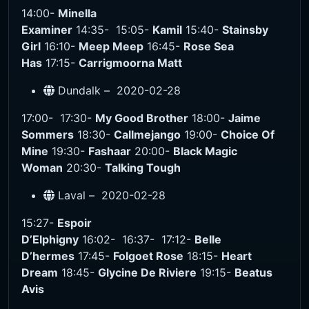
14:00-
Minella
Examiner
14:35-
15:05-
Kamil
15:40-
Stainsby
Girl
16:10-
Meep Meep
16:45-
Rose Sea
Has
17:15-
Carrigmoorna Matt
Dundalk –
2020-02-28
17:00-
17:30-
My Good Brother
18:00-
Jaime
Sommers
18:30-
Callmejango
19:00-
Choice Of
Mine
19:30-
Fashaar
20:00-
Black Magic
Woman
20:30-
Talking Tough
Laval –
2020-02-28
15:27-
Espoir
D’Elphigny
16:02-
16:37-
17:12-
Belle
D’hermes
17:45-
Folgoet Rose
18:15-
Heart
Dream
18:45-
Glycine De Riviere
19:15-
Beatus
Avis