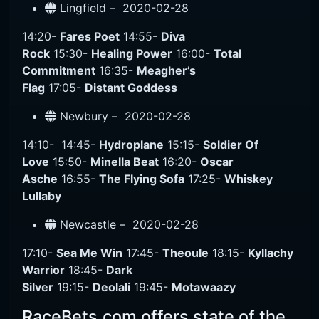
Lingfield –
2020-02-28
14:20-
Fares Poet
14:55-
Diva
Rock
15:30-
Healing Power
16:00-
Total
Commitment
16:35-
Meagher’s
Flag
17:05-
Distant Goddess
Newbury –
2020-02-28
14:10-
14:45-
Hydroplane
15:15-
Soldier Of
Love
15:50-
Minella Beat
16:20-
Oscar
Asche
16:55-
The Flying Sofa
17:25-
Whiskey
Lullaby
Newcastle –
2020-02-28
17:10-
Sea Me Win
17:45-
Theoule
18:15-
Kyllachy
Warrior
18:45-
Dark
Silver
19:15-
Deolali
19:45-
Motawaazy
RaceBets.com offers state of the