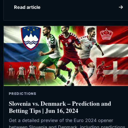
Read article
PREDICTIONS
Slovenia vs. Denmark – Prediction and
Betting Tips | Jun 16, 2024
Get a detailed preview of the Euro 2024 opener
between Slovenia and Denmark, including predictions,