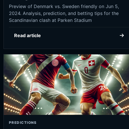
Preview of Denmark vs. Sweden friendly on Jun 5,
2024. Analysis, prediction, and betting tips for the
Scandinavian clash at Parken Stadium
Read article
PREDICTIONS