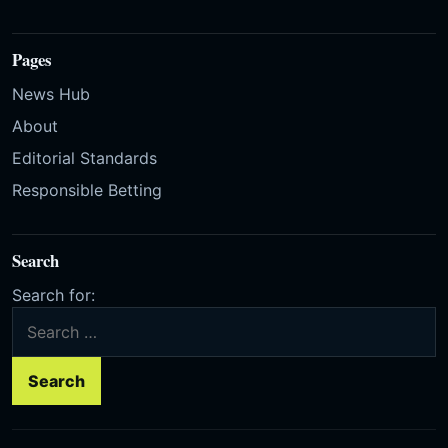
Pages
News Hub
About
Editorial Standards
Responsible Betting
Search
Search for: