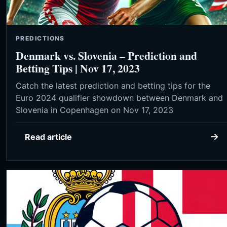
PREDICTIONS
Denmark vs. Slovenia – Prediction and
Betting Tips | Nov 17, 2023
Catch the latest prediction and betting tips for the
Euro 2024 qualifier showdown between Denmark and
Slovenia in Copenhagen on Nov 17, 2023
Read article