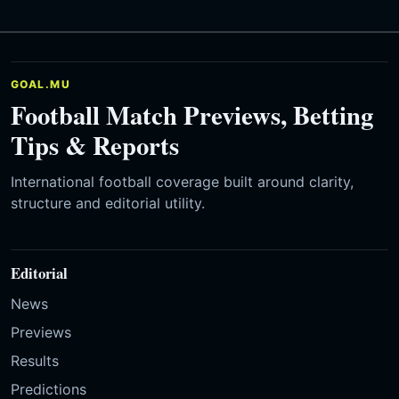
GOAL.MU
Football Match Previews, Betting
Tips & Reports
International football coverage built around clarity,
structure and editorial utility.
Editorial
News
Previews
Results
Predictions