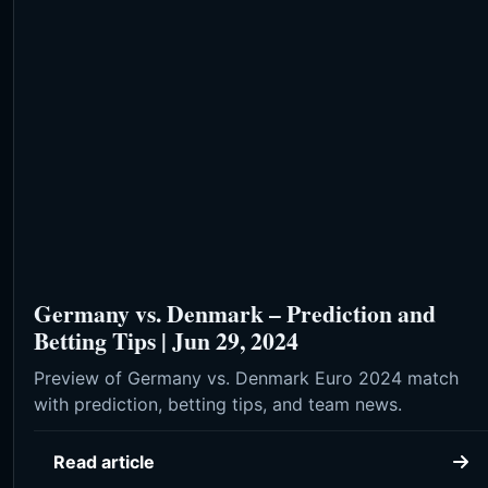
Germany vs. Denmark – Prediction and
Betting Tips | Jun 29, 2024
Preview of Germany vs. Denmark Euro 2024 match
with prediction, betting tips, and team news.
Read article