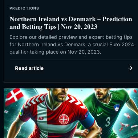
PREDICTIONS
Northern Ireland vs Denmark – Prediction
and Betting Tips | Nov 20, 2023
Explore our detailed preview and expert betting tips
for Northern Ireland vs Denmark, a crucial Euro 2024
qualifier taking place on Nov 20, 2023.
Read article