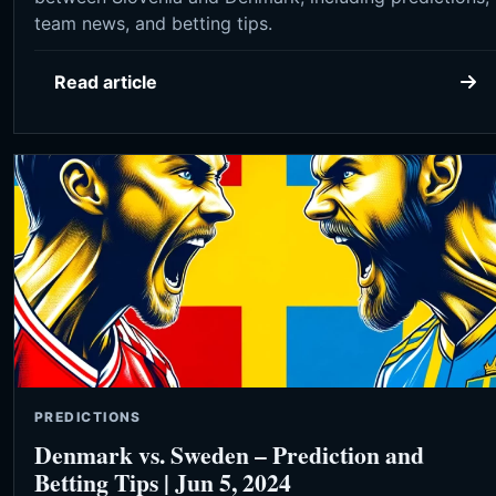
team news, and betting tips.
Read article
PREDICTIONS
Denmark vs. Sweden – Prediction and
Betting Tips | Jun 5, 2024