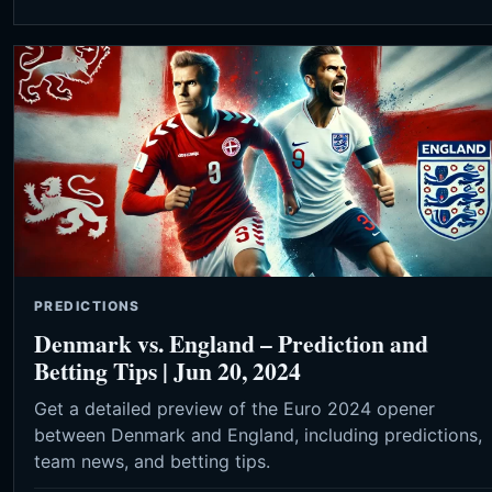
PREDICTIONS
Denmark vs. England – Prediction and
Betting Tips | Jun 20, 2024
Get a detailed preview of the Euro 2024 opener
between Denmark and England, including predictions,
team news, and betting tips.