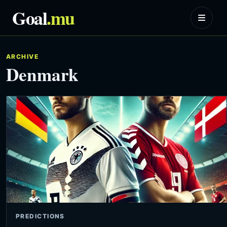
Goal
.mu
ARCHIVE
Denmark
PREDICTIONS