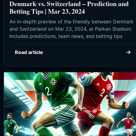
Denmark vs. Switzerland – Prediction and
Betting Tips | Mar 23, 2024
An in-depth preview of the friendly between Denmark
and Switzerland on Mar 23, 2024, at Parken Stadium.
Includes predictions, team news, and betting tips
Read article