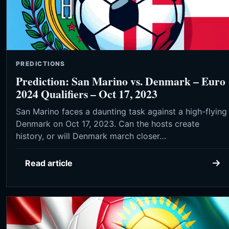
PREDICTIONS
Prediction: San Marino vs. Denmark – Euro
2024 Qualifiers – Oct 17, 2023
San Marino faces a daunting task against a high-flying
Denmark on Oct 17, 2023. Can the hosts create
history, or will Denmark march closer…
Read article