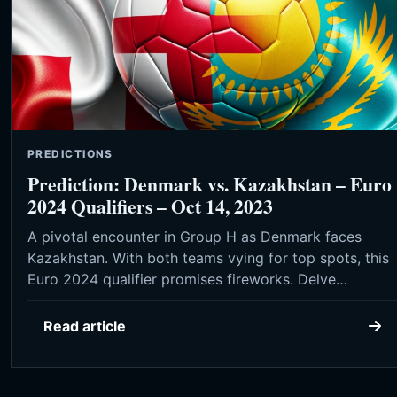
PREDICTIONS
Prediction: Denmark vs. Kazakhstan – Euro
2024 Qualifiers – Oct 14, 2023
A pivotal encounter in Group H as Denmark faces
Kazakhstan. With both teams vying for top spots, this
Euro 2024 qualifier promises fireworks. Delve…
Read article