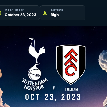
MATCH DATE
AUTHOR
October 23, 2023
Bigb