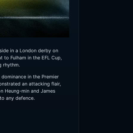
 side in a London derby on
t to Fulham in the EFL Cup,
g rhythm.
 dominance in the Premier
strated an attacking flair,
 Son Heung-min and James
 to any defence.