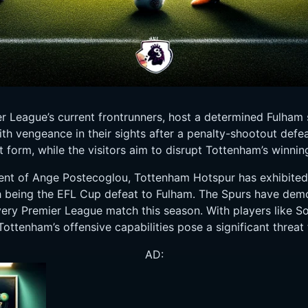
r League’s current frontrunners, host a determined Fulham
h vengeance in their sights after a penalty-shootout defea
t form, while the visitors aim to disrupt Tottenham’s winnin
t of Ange Postecoglou, Tottenham Hotspur has exhibited
h being the EFL Cup defeat to Fulham. The Spurs have demon
 every Premier League match this season. With players like
ottenham’s offensive capabilities pose a significant threat
AD: