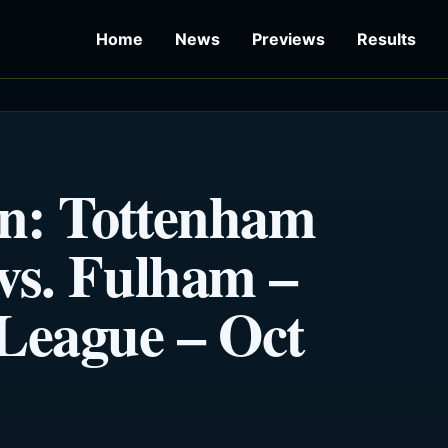
Home
News
Previews
Results
on: Tottenham
vs. Fulham –
League – Oct