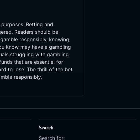
t purposes. Betting and
agered. Readers should be
s gamble responsibly, knowing
 you know may have a gambling
uals struggling with gambling
unds that are essential for
d to lose. The thrill of the bet
amble responsibly.
Search
Search for: