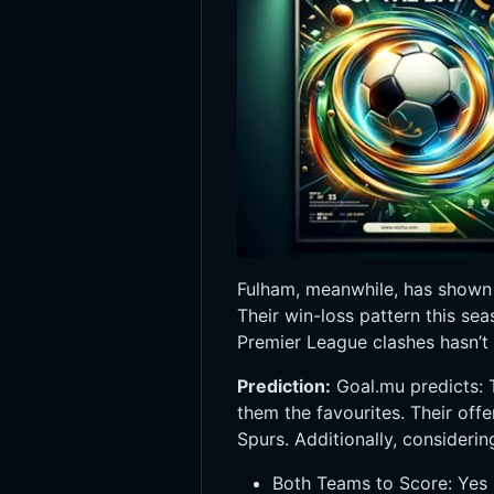
Fulham, meanwhile, has shown re
Their win-loss pattern this sea
Premier League clashes hasn’t
Prediction:
Goal.mu predicts: 
them the favourites. Their off
Spurs. Additionally, consideri
Both Teams to Score: Yes