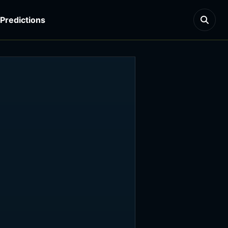
Predictions