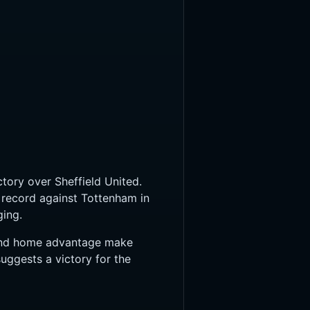
ctory over Sheffield United.
s record against Tottenham in
ging.
 and home advantage make
uggests a victory for the