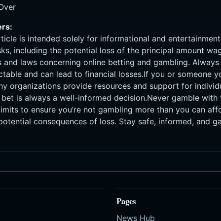
 Over
ers:
rticle is intended solely for informational and entertainmen
isks, including the potential loss of the principal amount w
ons and laws concerning online betting and gambling. Alway
ctable and can lead to financial losses.If you or someone
ny organizations provide resources and support for individ
bet is always a well-informed decision.Never gamble with f
 limits to ensure you’re not gambling more than you can affor
otential consequences of loss. Stay safe, informed, and g
Pages
News Hub