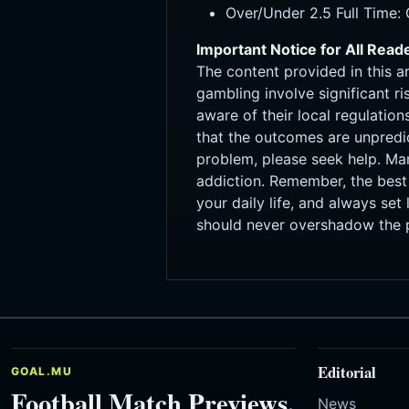
Over/Under 2.5 Full Time:
Important Notice for All Read
The content provided in this a
gambling involve significant r
aware of their local regulati
that the outcomes are unpredi
problem, please seek help. Ma
addiction. Remember, the best 
your daily life, and always set
should never overshadow the p
Editorial
GOAL.MU
Football Match Previews,
News