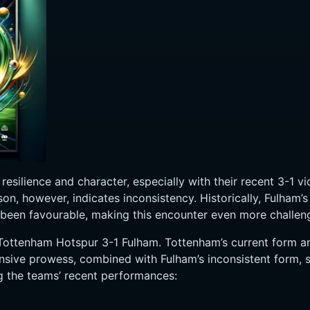
silience and character, especially with their recent 3-1 vi
son, however, indicates inconsistency. Historically, Fulham’
 been favourable, making this encounter even more challen
Tottenham Hotspur 3-1 Fulham. Tottenham’s current form
ensive prowess, combined with Fulham’s inconsistent form, s
ng the teams’ recent performances: