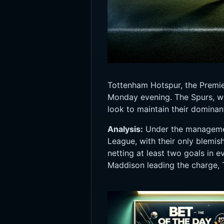
Tottenham Hotspur, the Premie
Monday evening. The Spurs, wit
look to maintain their dominan
Analysis:
Under the managemen
League, with their only blemis
netting at least two goals in
Maddison leading the charge, T