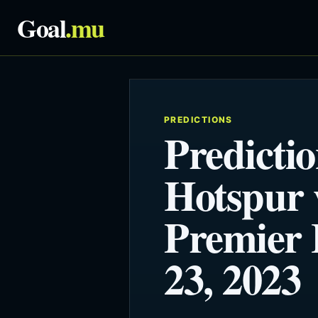
Goal
.mu
PREDICTIONS
Predicti
Hotspur 
Premier 
23, 2023