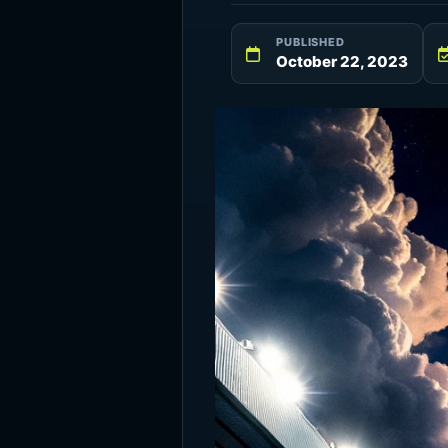
PUBLISHED
October 22, 2023