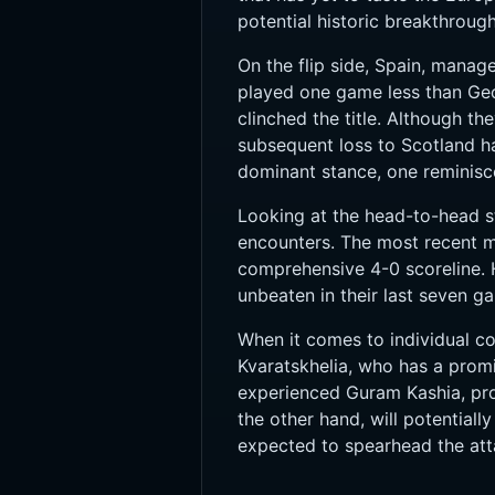
potential historic breakthroug
On the flip side, Spain, manag
played one game less than Geo
clinched the title. Although t
subsequent loss to Scotland ha
dominant stance, one reminisc
Looking at the head-to-head sta
encounters. The most recent m
comprehensive 4-0 scoreline. 
unbeaten in their last seven g
When it comes to individual con
Kvaratskhelia, who has a promi
experienced Guram Kashia, prov
the other hand, will potential
expected to spearhead the att