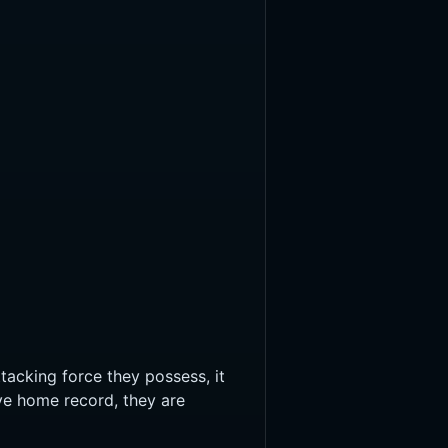
tacking force they possess, it
ve home record, they are