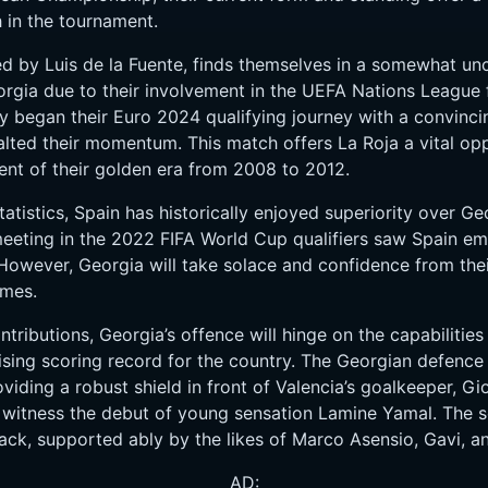
h in the tournament.
ed by Luis de la Fuente, finds themselves in a somewhat un
rgia due to their involvement in the UEFA Nations League f
hey began their Euro 2024 qualifying journey with a convinc
lted their momentum. This match offers La Roja a vital oppo
ent of their golden era from 2008 to 2012.
tistics, Spain has historically enjoyed superiority over Geo
eeting in the 2022 FIFA World Cup qualifiers saw Spain eme
However, Georgia will take solace and confidence from the
ames.
tributions, Georgia’s offence will hinge on the capabilities
sing scoring record for the country. The Georgian defence 
iding a robust shield in front of Valencia’s goalkeeper, Gi
ly witness the debut of young sensation Lamine Yamal. The 
ack, supported ably by the likes of Marco Asensio, Gavi, a
AD: