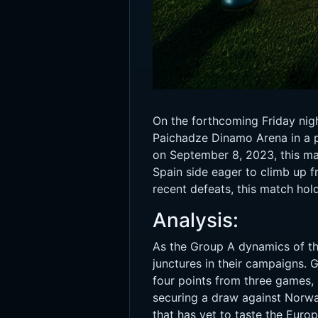
On the forthcoming Friday nigh
Paichadze Dinamo Arena in a p
on September 8, 2023, this mat
Spain side eager to climb up f
recent defeats, this match hold
Analysis:
As the Group A dynamics of the
junctures in their campaigns. 
four points from three games, 
securing a draw against Norwa
that has yet to taste the Eur