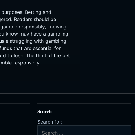
t purposes. Betting and
agered. Readers should be
s gamble responsibly, knowing
 you know may have a gambling
uals struggling with gambling
unds that are essential for
d to lose. The thrill of the bet
amble responsibly.
Search
Search for: