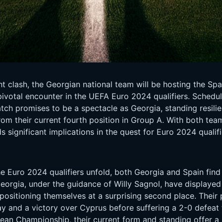
t clash, the Georgian national team will be hosting the Sp
ivotal encounter in the UEFA Euro 2024 qualifiers. Schedul
ch promises to be a spectacle as Georgia, standing resilie
rom their current fourth position in Group A. With both te
s significant implications in the quest for Euro 2024 qualifi
 Euro 2024 qualifiers unfold, both Georgia and Spain find 
Georgia, under the guidance of Willy Sagnol, have displaye
positioning themselves at a surprising second place. Their
y and a victory over Cyprus before suffering a 2-0 defeat 
opean Championship, their current form and standing offer 