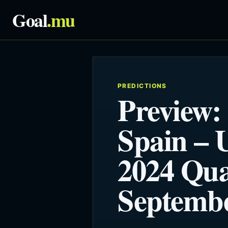
Goal
.mu
PREDICTIONS
Preview:
Spain –
2024 Qual
Septembe