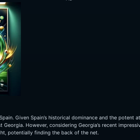
Spain. Given Spain’s historical dominance and the potent at
st Georgia. However, considering Georgia’s recent impressi
t, potentially finding the back of the net.