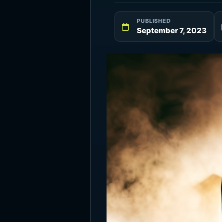
PUBLISHED
September 7, 2023