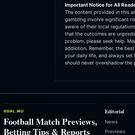
Important Notice for All Read
The content provided in this a
gambling involve significant r
aware of their local regulati
that the outcomes are unpredi
problem, please seek help. Ma
addiction. Remember, the best 
your daily life, and always set
should never overshadow the p
Editorial
GOAL.MU
Football Match Previews,
News
Betting Tips & Reports
Previews