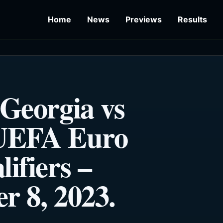
Home
News
Previews
Results
 Georgia vs
 UEFA Euro
ifiers –
r 8, 2023.