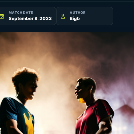
MATCH DATE
AUTHOR
September 8, 2023
Bigb