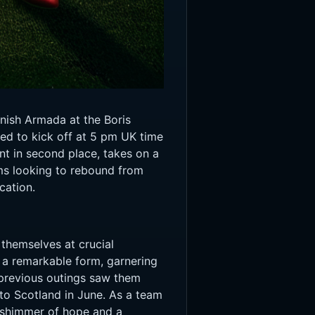
anish Armada at the Boris
ed to kick off at 5 pm UK time
nt in second place, takes on a
ams looking to rebound from
cation.
themselves at crucial
d a remarkable form, garnering
 previous outings saw them
to Scotland in June. As a team
a shimmer of hope and a