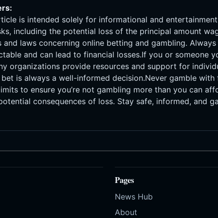
ers:
rticle is intended solely for informational and entertainmen
isks, including the potential loss of the principal amount w
ons and laws concerning online betting and gambling. Alway
ctable and can lead to financial losses.If you or someone
ny organizations provide resources and support for individ
bet is always a well-informed decision.Never gamble with f
 limits to ensure you’re not gambling more than you can affor
otential consequences of loss. Stay safe, informed, and g
Pages
News Hub
About