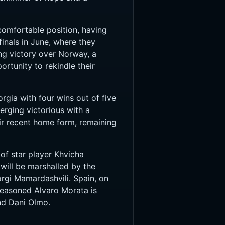
comfortable position, having
inals in June, where they
ing victory over Norway, a
rtunity to rekindle their
rgia with four wins out of five
rging victorious with a
ir recent home form, remaining
 of star player Khvicha
will be marshalled by the
orgi Mamardashvili. Spain, on
seasoned Alvaro Morata is
nd Dani Olmo.