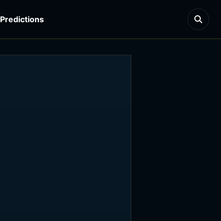
Predictions