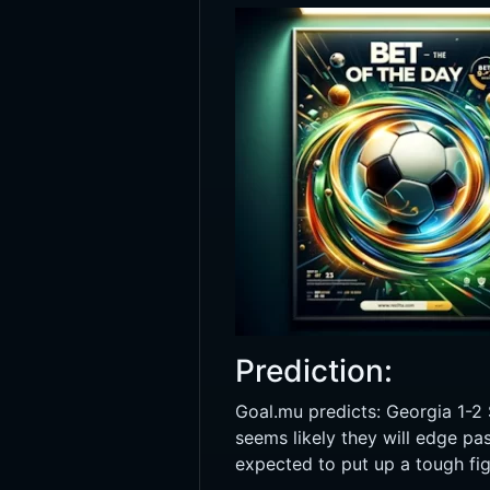
Prediction:
Goal.mu predicts: Georgia 1-2 
seems likely they will edge pa
expected to put up a tough figh