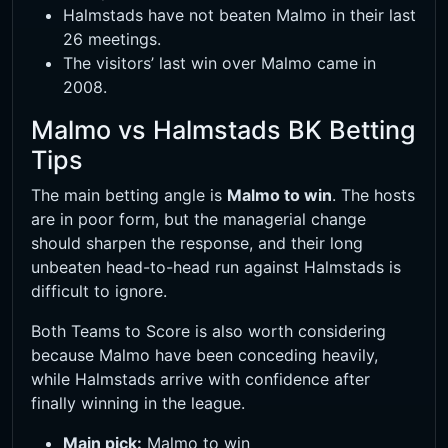
Halmstads have not beaten Malmo in their last
26 meetings.
The visitors’ last win over Malmo came in
2008.
Malmo vs Halmstads BK Betting
Tips
The main betting angle is
Malmo to win
. The hosts
are in poor form, but the managerial change
should sharpen the response, and their long
unbeaten head-to-head run against Halmstads is
difficult to ignore.
Both Teams to Score is also worth considering
because Malmo have been conceding heavily,
while Halmstads arrive with confidence after
finally winning in the league.
Main pick:
Malmo to win