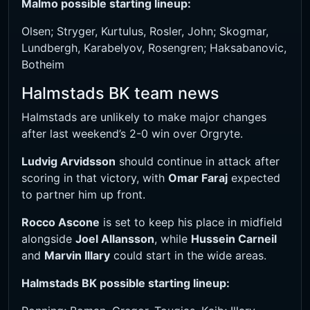
Malmo possible starting lineup:
Olsen; Stryger, Kurtulus, Rosler, John; Skogmar,
Lundbergh, Karabelyov, Rosengren; Haksabanovic,
Botheim
Halmstads BK team news
Halmstads are unlikely to make major changes
after last weekend’s 2-0 win over Orgryte.
Ludvig Arvidsson
should continue in attack after
scoring in that victory, with
Omar Faraj
expected
to partner him up front.
Rocco Ascone
is set to keep his place in midfield
alongside
Joel Allansson
, while
Hussein Carneil
and
Marvin Illary
could start in the wide areas.
Halmstads BK possible starting lineup: