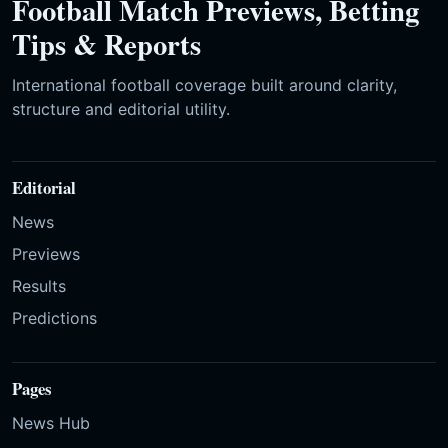
Football Match Previews, Betting
Tips & Reports
International football coverage built around clarity,
structure and editorial utility.
Editorial
News
Previews
Results
Predictions
Pages
News Hub