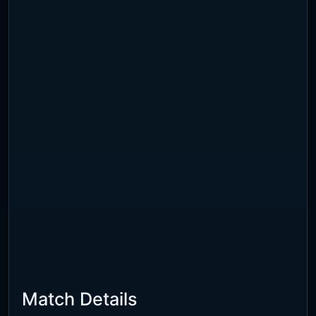
Match Details