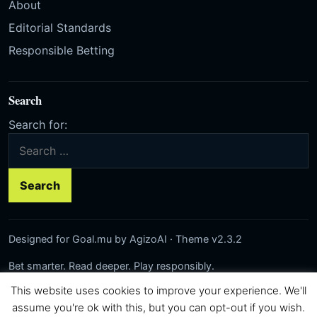
About
Editorial Standards
Responsible Betting
Search
Search for:
Designed for Goal.mu by AgizoAI · Theme v2.3.2
Bet smarter. Read deeper. Play responsibly.
This website uses cookies to improve your experience. We'll
Network:
Rezilta
·
AgizoAI
·
Correct-Score.net
© 2026 Goal.mu · Author: AgizoAI
assume you're ok with this, but you can opt-out if you wish.