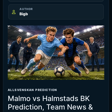
AUTHOR
Bigb
ALLSVENSKAN PREDICTION
Malmo vs Halmstads BK
Prediction, Team News &