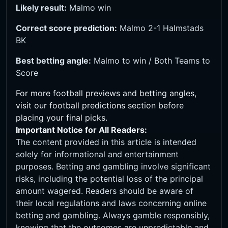
Likely result:
Malmo win
Correct score prediction:
Malmo 2-1 Halmstads
BK
Best betting angle:
Malmo to win / Both Teams to
Score
For more football previews and betting angles,
visit our
football predictions
section before
placing your final picks.
Important Notice for All Readers:
The content provided in this article is intended
solely for informational and entertainment
purposes. Betting and gambling involve significant
risks, including the potential loss of the principal
amount wagered. Readers should be aware of
their local regulations and laws concerning online
betting and gambling. Always gamble responsibly,
knowing that the outcomes are unpredictable and