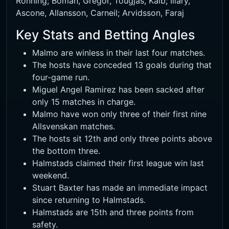
Ronning; Boman, Gregor, Tougjas, Kaib; Illary,
Ascone, Allansson, Carneil; Arvidsson, Faraj
Key Stats and Betting Angles
Malmo are winless in their last four matches.
The hosts have conceded 13 goals during that
four-game run.
Miguel Angel Ramirez has been sacked after
only 15 matches in charge.
Malmo have won only three of their first nine
Allsvenskan matches.
The hosts sit 12th and only three points above
the bottom three.
Halmstads claimed their first league win last
weekend.
Stuart Baxter has made an immediate impact
since returning to Halmstads.
Halmstads are 15th and three points from
safety.