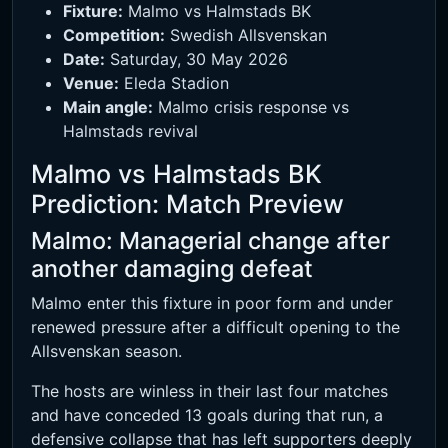
Fixture:
Malmo vs Halmstads BK
Competition:
Swedish Allsvenskan
Date:
Saturday, 30 May 2026
Venue:
Eleda Stadion
Main angle:
Malmo crisis response vs
Halmstads revival
Malmo vs Halmstads BK
Prediction: Match Preview
Malmo: Managerial change after
another damaging defeat
Malmo enter this fixture in poor form and under
renewed pressure after a difficult opening to the
Allsvenskan season.
The hosts are winless in their last four matches
and have conceded 13 goals during that run, a
defensive collapse that has left supporters deeply