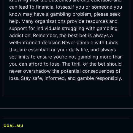
can lead to financial losses.If you or someone you
know may have a gambling problem, please seek
help. Many organizations provide resources and
support for individuals struggling with gambling
addiction. Remember, the best bet is always a
well-informed decision.Never gamble with funds
that are essential for your daily life, and always
set limits to ensure you’re not gambling more than
you can afford to lose. The thrill of the bet should
never overshadow the potential consequences of
loss. Stay safe, informed, and gamble responsibly.
GOAL.MU