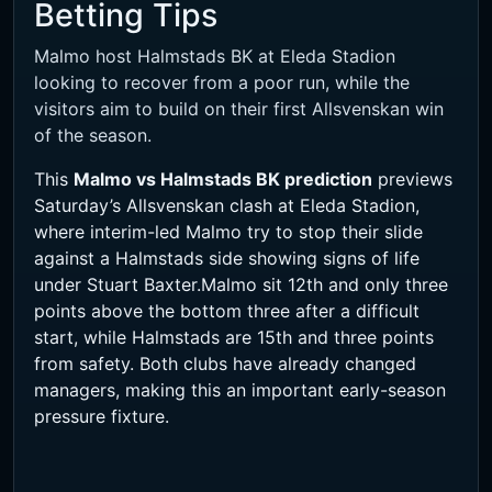
Betting Tips
Malmo host Halmstads BK at Eleda Stadion
looking to recover from a poor run, while the
visitors aim to build on their first Allsvenskan win
of the season.
This
Malmo vs Halmstads BK prediction
previews
Saturday’s Allsvenskan clash at Eleda Stadion,
where interim-led Malmo try to stop their slide
against a Halmstads side showing signs of life
under Stuart Baxter.Malmo sit 12th and only three
points above the bottom three after a difficult
start, while Halmstads are 15th and three points
from safety. Both clubs have already changed
managers, making this an important early-season
pressure fixture.