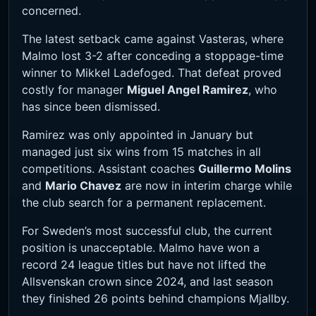
concerned.
The latest setback came against Vasteras, where
Malmo lost 3-2 after conceding a stoppage-time
winner to Mikkel Ladefoged. That defeat proved
costly for manager
Miguel Angel Ramirez
, who
has since been dismissed.
Ramirez was only appointed in January but
managed just six wins from 15 matches in all
competitions. Assistant coaches
Guillermo Molins
and
Mario Chavez
are now in interim charge while
the club search for a permanent replacement.
For Sweden’s most successful club, the current
position is unacceptable. Malmo have won a
record 24 league titles but have not lifted the
Allsvenskan crown since 2024, and last season
they finished 26 points behind champions Mjallby.