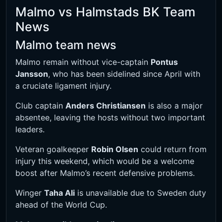
Malmo vs Halmstads BK Team
News
Malmo team news
Malmo remain without vice-captain
Pontus
Jansson
, who has been sidelined since April with
a cruciate ligament injury.
Club captain
Anders Christiansen
is also a major
absentee, leaving the hosts without two important
leaders.
Veteran goalkeeper
Robin Olsen
could return from
injury this weekend, which would be a welcome
boost after Malmo’s recent defensive problems.
Winger
Taha Ali
is unavailable due to Sweden duty
ahead of the World Cup.