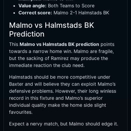
Value angle:
Both Teams to Score
Correct score:
Malmo 2-1 Halmstads BK
Malmo vs Halmstads BK
Prediction
This
Malmo vs Halmstads BK prediction
points
towards a narrow home win. Malmo are fragile,
but the sacking of Ramirez may produce the
immediate reaction the club need.
Halmstads should be more competitive under
Baxter and will believe they can exploit Malmo’s
defensive problems. However, their long winless
record in this fixture and Malmo’s superior
individual quality make the home side slight
favourites.
Expect a nervy match, but Malmo should edge it.