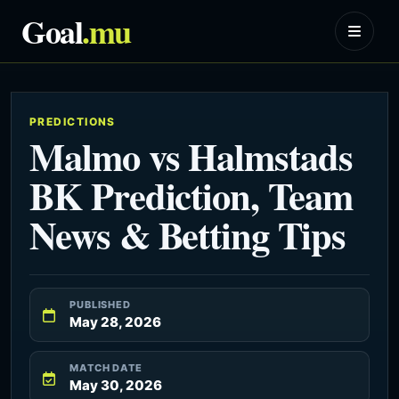
Goal
.mu
PREDICTIONS
Malmo vs Halmstads
BK Prediction, Team
News & Betting Tips
PUBLISHED
May 28, 2026
MATCH DATE
May 30, 2026