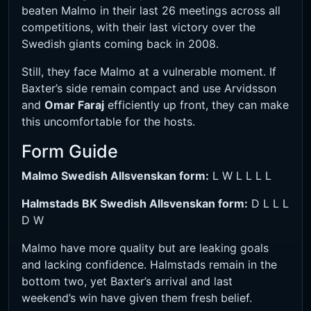
beaten Malmo in their last 26 meetings across all
competitions, with their last victory over the
Swedish giants coming back in 2008.
Still, they face Malmo at a vulnerable moment. If
Baxter’s side remain compact and use Arvidsson
and
Omar Faraj
efficiently up front, they can make
this uncomfortable for the hosts.
Form Guide
Malmo Swedish Allsvenskan form:
L W L L L L
Halmstads BK Swedish Allsvenskan form:
D L L L
D W
Malmo have more quality but are leaking goals
and lacking confidence. Halmstads remain in the
bottom two, yet Baxter’s arrival and last
weekend’s win have given them fresh belief.