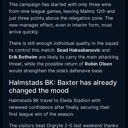
This campaign has started with only three wins
from nine league games, leaving Malmo 12th and
just three points above the relegation zone. The
new-manager effect, even in interim form, must
arrive quickly.
There is still enough individual quality in the squad
to control this match.
Sead Haksabanovic
and
Erik Botheim
are likely to carry the main attacking
threat, while the possible return of
Robin Olsen
would strengthen the side’s defensive base.
Halmstads BK: Baxter has already
changed the mood
Halmstads BK travel to Eleda Stadion with
renewed confidence after finally securing their
first league win of the season.
The visitors beat Orgryte 2-0 last weekend thanks