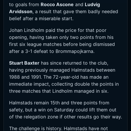
to goals from
Rocco Ascone
and
Ludvig
Arvidsson
, a result that gave them badly needed
belief after a miserable start.
Johan Lindholm paid the price for that poor
opening, having taken only two points from his
first six league matches before being dismissed
after a 3-1 defeat to Brommapojkarna.
Stuart Baxter
has since returned to the club,
having previously managed Halmstads between
1988 and 1991. The 72-year-old has made an
immediate impact, collecting double the points in
three matches that Lindholm managed in six.
Halmstads remain 15th and three points from
safety, but a win on Saturday could lift them out
of the relegation zone if other results go their way.
The challenge is history. Halmstads have not