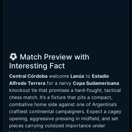
Match Preview with
Interesting Fact
Central Córdoba
welcome
Lanús
to
Estadio
Alfredo Terrera
for a nervy
Copa Sudamericana
knockout tie that promises a hard-fought, tactical
chess match. It’s a fixture that pits a compact,
combative home side against one of Argentina’s
craftiest continental campaigners. Expect a cagey
opening, aggressive pressing in midfield, and set
pieces carrying outsized importance under