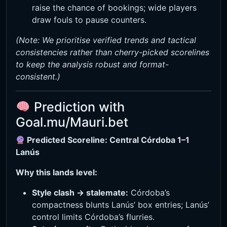
raise the chance of bookings; wide players
draw fouls to pause counters.
(Note: We prioritise verified trends and tactical
consistencies rather than cherry-picked scorelines
to keep the analysis robust and format-
consistent.)
Prediction with
Goal.mu/Mauri.bet
Predicted Scoreline: Central Córdoba 1–1
Lanús
Why this lands level:
Style clash → stalemate:
Córdoba’s
compactness blunts Lanús’ box entries; Lanús’
control limits Córdoba’s flurries.