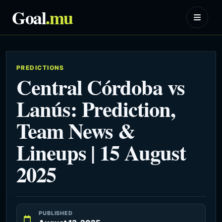
Goal
.mu
PREDICTIONS
Central Córdoba vs
Lanús: Prediction,
Team News &
Lineups | 15 August
2025
PUBLISHED