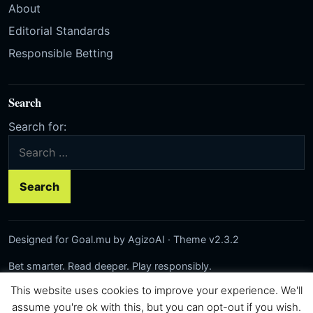
About
Editorial Standards
Responsible Betting
Search
Search for:
Designed for Goal.mu by AgizoAI · Theme v2.3.2
Bet smarter. Read deeper. Play responsibly.
This website uses cookies to improve your experience. We'll
Network:
Rezilta
·
AgizoAI
·
Correct-Score.net
© 2026 Goal.mu · Author: AgizoAI
assume you're ok with this, but you can opt-out if you wish.