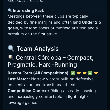
knockout pressure.
Interesting Fact:
Meetings between these clubs are typically
decided by fine margins and often land
Under 2.5
goals
, with long spells of midfield attrition and a
premium on the first strike.
Team Analysis
Central Córdoba – Compact,
Pragmatic, Hard-Running
Recent Form (All Competitions):
Last Match:
Narrow victory built on defensive
concentration and transitional threat
Competition Context:
Riding a steady upswing
and increasingly comfortable in tight, high-
leverage games