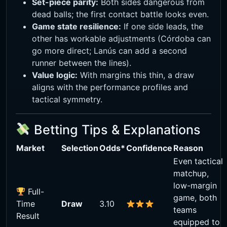
Set-piece parity:
Both sides dangerous from
dead balls; the first contact battle looks even.
Game state resilience:
If one side leads, the
other has workable adjustments (Córdoba can
go more direct; Lanús can add a second
runner between the lines).
Value logic:
With margins this thin, a draw
aligns with the performance profiles and
tactical symmetry.
Betting Tips & Explanations
Market
Selection
Odds*
Confidence
Reason
Even tactical
matchup,
low-margin
Full-
game, both
Time
Draw
3.10
teams
Result
equipped to