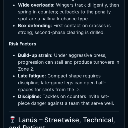
Wide overloads:
Wingers track diligently, then
spring in counters; cutbacks to the penalty
spot are a hallmark chance type.
Box defending:
First contact on crosses is
strong; second-phase clearing is drilled.
Risk Factors
Build-up strain:
Under aggressive press,
progression can stall and produce turnovers in
Zone 2.
Late fatigue:
Compact shape requires
discipline; late-game legs can open half-
spaces for shots from the D.
Discipline:
Tackles on counters invite set-
piece danger against a team that serve well.
Lanús – Streetwise, Technical,
and Patient