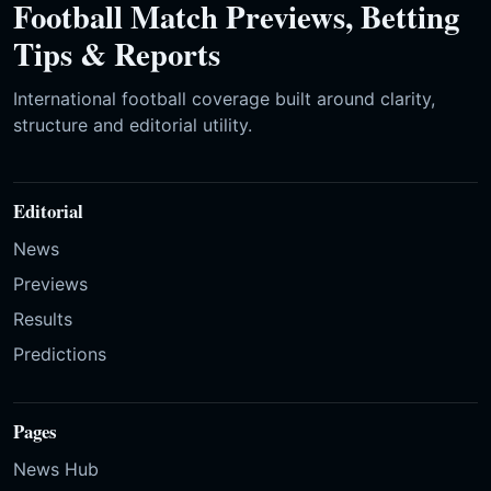
Football Match Previews, Betting
Tips & Reports
International football coverage built around clarity,
structure and editorial utility.
Editorial
News
Previews
Results
Predictions
Pages
News Hub