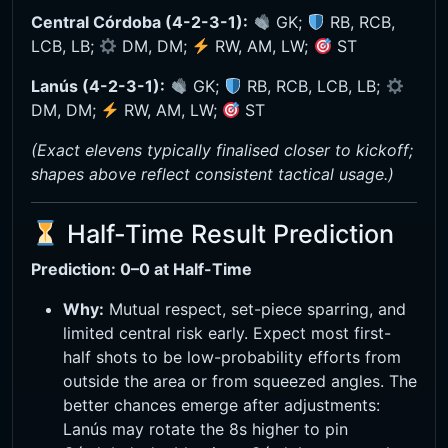
Central Córdoba (4-2-3-1):
GK;
RB, RCB,
LCB, LB;
DM, DM;
RW, AM, LW;
ST
Lanús (4-2-3-1):
GK;
RB, RCB, LCB, LB;
DM, DM;
RW, AM, LW;
ST
(Exact elevens typically finalised closer to kickoff;
shapes above reflect consistent tactical usage.)
Half-Time Result Prediction
Prediction: 0–0 at Half-Time
Why:
Mutual respect, set-piece sparring, and
limited central risk early. Expect most first-
half shots to be low-probability efforts from
outside the area or from squeezed angles. The
better chances emerge after adjustments:
Lanús may rotate the 8s higher to pin