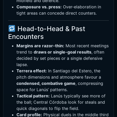
midfield and defence.
Composure vs. press:
Over-elaboration in
tight areas can concede direct counters.
Head-to-Head & Past
Encounters
Margins are razor-thin:
Most recent meetings
trend to
draws or single-goal results
, often
decided by set pieces or a single defensive
lapse.
Terrera effect:
In Santiago del Estero, the
pitch dimensions and atmosphere favour a
condensed, combative game
, compressing
space for Lanús’ patterns.
Tactical pattern:
Lanús typically see more of
the ball; Central Córdoba look for steals and
quick diagonals to flip the field.
Card profile:
Physical duels in the middle third