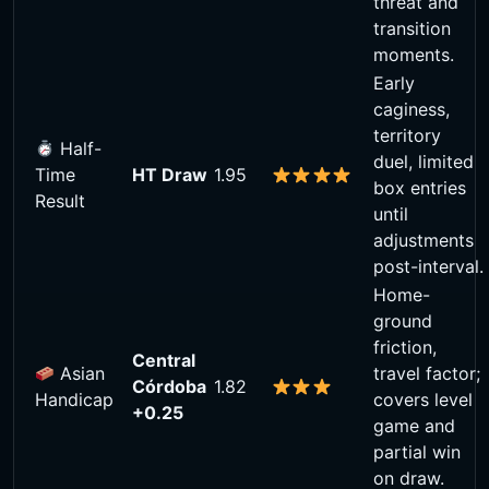
threat and
transition
moments.
Early
caginess,
territory
Half-
duel, limited
Time
HT Draw
1.95
box entries
Result
until
adjustments
post-interval.
Home-
ground
friction,
Central
Asian
travel factor;
Córdoba
1.82
Handicap
covers level
+0.25
game and
partial win
on draw.