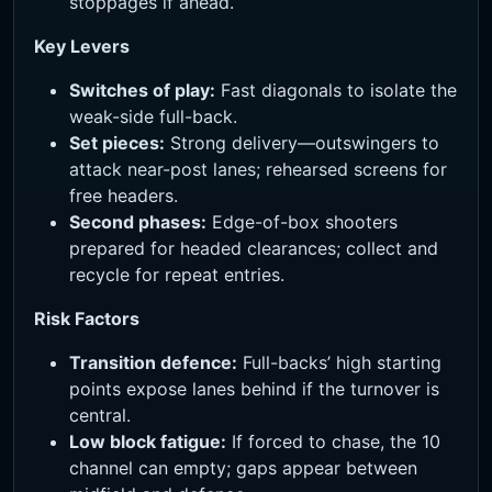
stoppages if ahead.
Key Levers
Switches of play:
Fast diagonals to isolate the
weak-side full-back.
Set pieces:
Strong delivery—outswingers to
attack near-post lanes; rehearsed screens for
free headers.
Second phases:
Edge-of-box shooters
prepared for headed clearances; collect and
recycle for repeat entries.
Risk Factors
Transition defence:
Full-backs’ high starting
points expose lanes behind if the turnover is
central.
Low block fatigue:
If forced to chase, the 10
channel can empty; gaps appear between