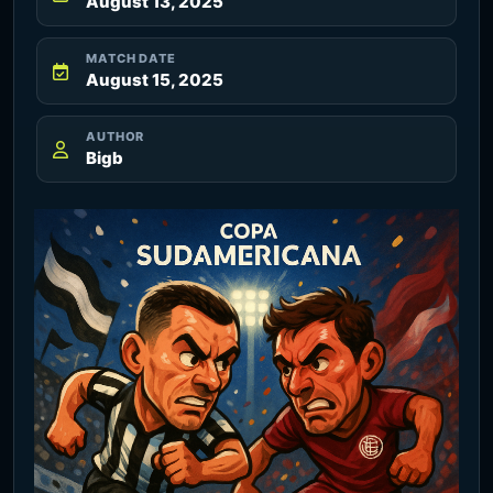
August 13, 2025
MATCH DATE
August 15, 2025
AUTHOR
Bigb