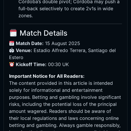
Córdoba’s double pivot; Córdoba may push a
full-back selectively to create 2v1s in wide
zones.
Match Details
Match Date:
15 August 2025
🏟
Venue:
Estadio Alfredo Terrera, Santiago del
Estero
Kickoff Time:
00:30 UK
Important Notice for All Readers:
The content provided in this article is intended
solely for informational and entertainment
purposes. Betting and gambling involve significant
risks, including the potential loss of the principal
amount wagered. Readers should be aware of
their local regulations and laws concerning online
betting and gambling. Always gamble responsibly,