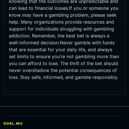
knowing that the outcomes are unpredictable and
can lead to financial losses.If you or someone you
know may have a gambling problem, please seek
help. Many organizations provide resources and
support for individuals struggling with gambling
addiction. Remember, the best bet is always a
well-informed decision.Never gamble with funds
that are essential for your daily life, and always
set limits to ensure you’re not gambling more than
you can afford to lose. The thrill of the bet should
never overshadow the potential consequences of
loss. Stay safe, informed, and gamble responsibly.
GOAL.MU