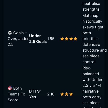
neutralise
strengths.
Matchup
historically
skews tight;
Goals –
both
Under
Over/Under
1.65
prioritise
2.5 Goals
2.5
defensive
structure and
set-piece
control.
Risk-
balanced
with Under
2.5 via 1–1
Both
BTTS:
narrative;
Teams To
2.10
Yes
both carry
Score
set-piece