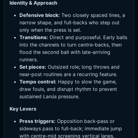
Identity & Approach
Defensive block:
Two closely spaced lines, a
narrow shape, and full-backs who step out
only when the press is set.
Transitions:
Direct and purposeful. Early balls
into the channels to turn centre-backs, then
flood the second ball with late-arriving
runners.
Set pieces:
Outsized role; long throws and
near-post routines are a recurring feature.
Tempo control:
Happy to slow the game,
draw fouls, and disrupt rhythm to prevent
sustained Lanús pressure.
Key Levers
Press triggers:
Opposition back-pass or
sideways pass to full-back; immediate jump
with centre-mid screening vertical lanes.