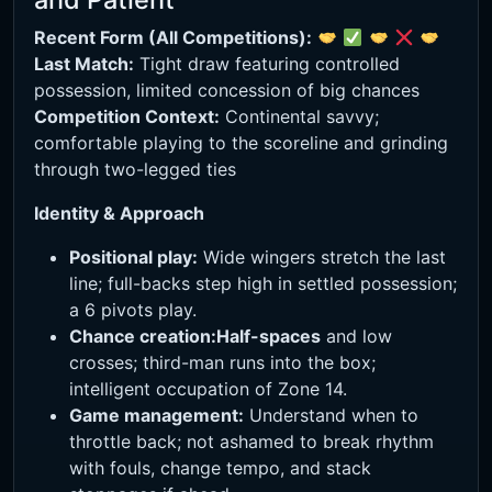
Recent Form (All Competitions):
Last Match:
Tight draw featuring controlled
possession, limited concession of big chances
Competition Context:
Continental savvy;
comfortable playing to the scoreline and grinding
through two-legged ties
Identity & Approach
Positional play:
Wide wingers stretch the last
line; full-backs step high in settled possession;
a 6 pivots play.
Chance creation:
Half-spaces
and low
crosses; third-man runs into the box;
intelligent occupation of Zone 14.
Game management:
Understand when to
throttle back; not ashamed to break rhythm
with fouls, change tempo, and stack