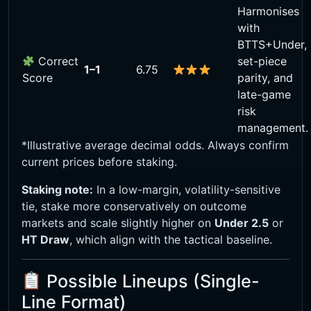
Harmonises
with
BTTS+Under,
Correct
set-piece
1–1
6.75
Score
parity, and
late-game
risk
management.
*Illustrative average decimal odds. Always confirm
current prices before staking.
Staking note:
In a low-margin, volatility-sensitive
tie, stake more conservatively on outcome
markets and scale slightly higher on
Under 2.5
or
HT Draw
, which align with the tactical baseline.
Possible Lineups (Single-
Line Format)