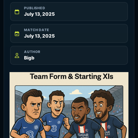
PUBLISHED
July 13, 2025
MATCH DATE
July 13, 2025
AUTHOR
Bigb