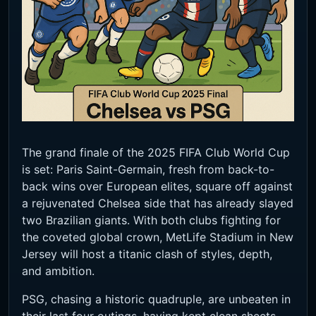
The grand finale of the 2025 FIFA Club World Cup
is set: Paris Saint-Germain, fresh from back-to-
back wins over European elites, square off against
a rejuvenated Chelsea side that has already slayed
two Brazilian giants. With both clubs fighting for
the coveted global crown, MetLife Stadium in New
Jersey will host a titanic clash of styles, depth,
and ambition.
PSG, chasing a historic quadruple, are unbeaten in