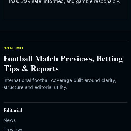
loss. Stay safe, informed, and gamble responsibly.
GOAL.MU
Football Match Previews, Betting
Tips & Reports
International football coverage built around clarity,
structure and editorial utility.
Editorial
News
Previews