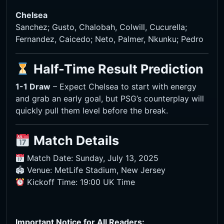
Chelsea
Sanchez; Gusto, Chalobah, Colwill, Cucurella;
Fernandez, Caicedo; Neto, Palmer, Nkunku; Pedro
Half-Time Result Prediction
1-1 Draw
– Expect Chelsea to start with energy
and grab an early goal, but PSG’s counterplay will
quickly pull them level before the break.
Match Details
Match Date: Sunday, July 13, 2025
🏟 Venue: MetLife Stadium, New Jersey
Kickoff Time: 19:00 UK Time
Important Notice for All Readers: