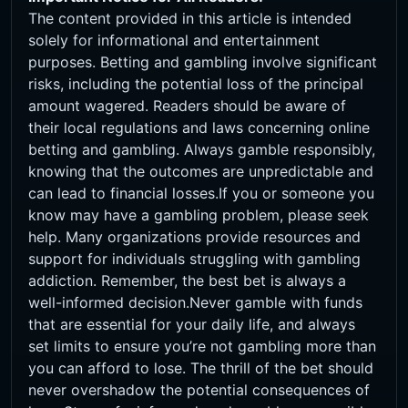
The content provided in this article is intended
solely for informational and entertainment
purposes. Betting and gambling involve significant
risks, including the potential loss of the principal
amount wagered. Readers should be aware of
their local regulations and laws concerning online
betting and gambling. Always gamble responsibly,
knowing that the outcomes are unpredictable and
can lead to financial losses.If you or someone you
know may have a gambling problem, please seek
help. Many organizations provide resources and
support for individuals struggling with gambling
addiction. Remember, the best bet is always a
well-informed decision.Never gamble with funds
that are essential for your daily life, and always
set limits to ensure you’re not gambling more than
you can afford to lose. The thrill of the bet should
never overshadow the potential consequences of