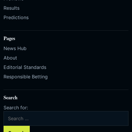
Results
Predictions
Pages
News Hub
About
Editorial Standards
Responsible Betting
Search
Search for: