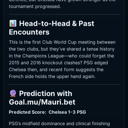
tournament progressed.
Head-to-Head & Past
Encounters
This is the first Club World Cup meeting between
the two clubs, but they’ve shared a tense history
in the Champions League—who could forget the
2015 and 2016 knockout clashes? PSG edged
Chelsea then, and recent form suggests the
French side holds the upper hand again.
Prediction with
Goal.mu/Mauri.bet
Predicted Score: Chelsea 1-3
PSG
PSG’s midfield dominance and clinical finishing