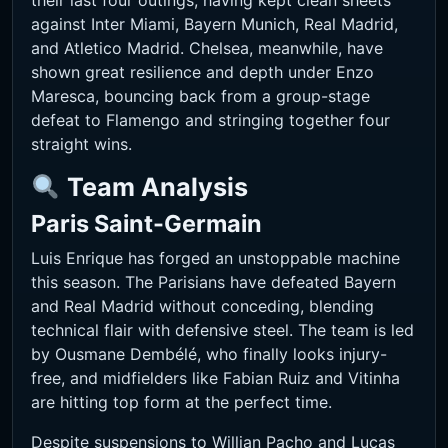
their last four outings, having kept clean sheets
against Inter Miami, Bayern Munich, Real Madrid,
and Atletico Madrid. Chelsea, meanwhile, have
shown great resilience and depth under Enzo
Maresca, bouncing back from a group-stage
defeat to Flamengo and stringing together four
straight wins.
Team Analysis
Paris Saint-Germain
Luis Enrique has forged an unstoppable machine
this season. The Parisians have defeated Bayern
and Real Madrid without conceding, blending
technical flair with defensive steel. The team is led
by Ousmane Dembélé, who finally looks injury-
free, and midfielders like Fabian Ruiz and Vitinha
are hitting top form at the perfect time.
Despite suspensions to Willian Pacho and Lucas