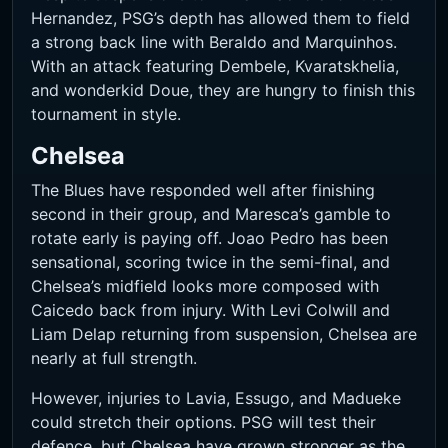
Hernandez, PSG’s depth has allowed them to field
a strong back line with Beraldo and Marquinhos.
With an attack featuring Dembele, Kvaratskhelia,
and wonderkid Doue, they are hungry to finish this
tournament in style.
Chelsea
The Blues have responded well after finishing
second in their group, and Maresca’s gamble to
rotate early is paying off. Joao Pedro has been
sensational, scoring twice in the semi-final, and
Chelsea’s midfield looks more composed with
Caicedo back from injury. With Levi Colwill and
Liam Delap returning from suspension, Chelsea are
nearly at full strength.
However, injuries to Lavia, Essugo, and Madueke
could stretch their options. PSG will test their
defence, but Chelsea have grown stronger as the