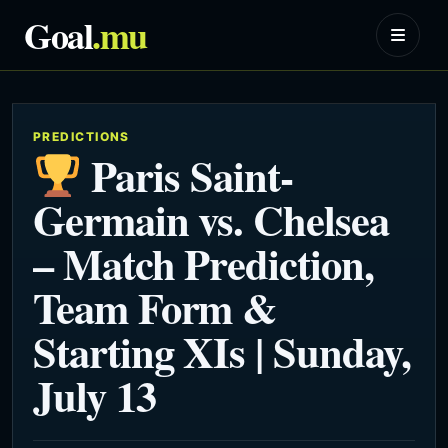
Goal
.mu
PREDICTIONS
Paris Saint-
Germain vs. Chelsea
– Match Prediction,
Team Form &
Starting XIs | Sunday,
July 13