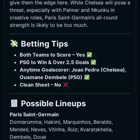
give them the edge here. While Chelsea will pose a
threat, especially with Palmer and Nkunku in
creative roles, Paris Saint-Germain’s all-round
strength is likely to be too much.
Betting Tips
Both Teams to Score – Yes
PSG to Win & Over 2.5 Goals
Anytime Goalscorer: Joao Pedro (Chelsea),
Ousmane Dembele (PSG)
Clean Sheet – No
Possible Lineups
Paris Saint-Germain
Donnarumma; Hakimi, Marquinhos, Beraldo,
Mendes; Neves, Vitinha, Ruiz; Kvaratskhelia,
Dembele, Doue