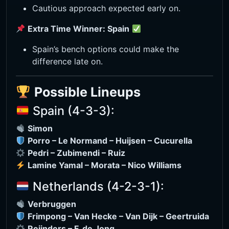
Cautious approach expected early on.
Extra Time Winner: Spain
Spain’s bench options could make the
difference late on.
Possible Lineups
Spain (4-3-3):
Simon
Porro – Le Normand – Huijsen – Cucurella
Pedri – Zubimendi – Ruiz
Lamine Yamal – Morata – Nico Williams
Netherlands (4-2-3-1):
Verbruggen
Frimpong – Van Hecke – Van Dijk – Geertruida
Reijnders – F. de Jong