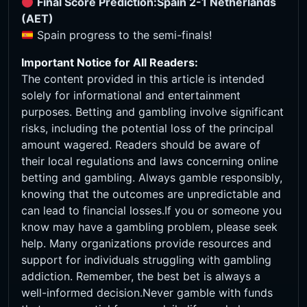
Final Score Prediction:
Spain 2-1 Netherlands
(AET)
Spain progress to the semi-finals!
Important Notice for All Readers:
The content provided in this article is intended
solely for informational and entertainment
purposes. Betting and gambling involve significant
risks, including the potential loss of the principal
amount wagered. Readers should be aware of
their local regulations and laws concerning online
betting and gambling. Always gamble responsibly,
knowing that the outcomes are unpredictable and
can lead to financial losses.If you or someone you
know may have a gambling problem, please seek
help. Many organizations provide resources and
support for individuals struggling with gambling
addiction. Remember, the best bet is always a
well-informed decision.Never gamble with funds