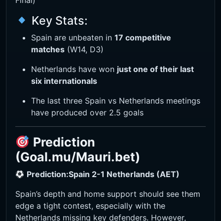
Final)
Key Stats:
Spain are unbeaten in
17 competitive
matches
(W14, D3)
Netherlands have won
just one of their last
six internationals
The last three Spain vs Netherlands meetings
have produced over 2.5 goals
Prediction
(Goal.mu/Mauri.bet)
Prediction:
Spain 2-1 Netherlands (AET)
Spain’s depth and home support should see them
edge a tight contest, especially with the
Netherlands missing key defenders. However,