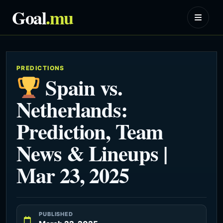
Goal
.mu
PREDICTIONS
Spain vs.
Netherlands:
Prediction, Team
News & Lineups |
Mar 23, 2025
PUBLISHED