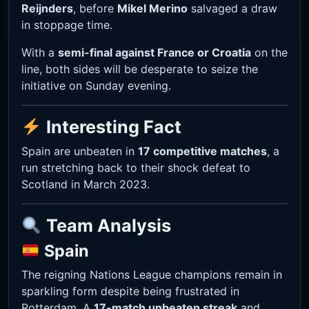
Reijnders
, before
Mikel Merino
salvaged a draw
in stoppage time.
With a
semi-final against France or Croatia
on the
line, both sides will be desperate to seize the
initiative on Sunday evening.
Interesting Fact
Spain are unbeaten in
17 competitive matches
, a
run stretching back to their shock defeat to
Scotland in March 2023.
Team Analysis
Spain
The reigning Nations League champions remain in
sparkling form despite being frustrated in
Rotterdam. A
17-match unbeaten streak
and