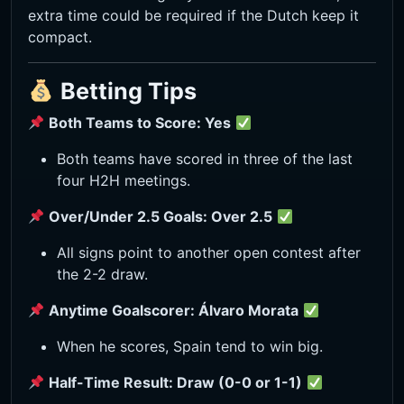
extra time could be required if the Dutch keep it
compact.
Betting Tips
Both Teams to Score: Yes
Both teams have scored in three of the last
four H2H meetings.
Over/Under 2.5 Goals: Over 2.5
All signs point to another open contest after
the 2-2 draw.
Anytime Goalscorer: Álvaro Morata
When he scores, Spain tend to win big.
Half-Time Result: Draw (0-0 or 1-1)