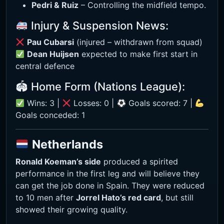
Pedri & Ruiz
– Controlling the midfield tempo.
Injury & Suspension News:
Pau Cubarsi
(injured – withdrawn from squad)
Dean Huijsen
expected to make first start in
central defence
🏟 Home Form (Nations League):
Wins: 3 |
Losses: 0 |
Goals scored: 7 |
Goals conceded: 1
Netherlands
Ronald Koeman’s side
produced a spirited
performance in the first leg and will believe they
can get the job done in Spain. They were reduced
to 10 men after
Jorrel Hato’s red card
, but still
showed their growing quality.