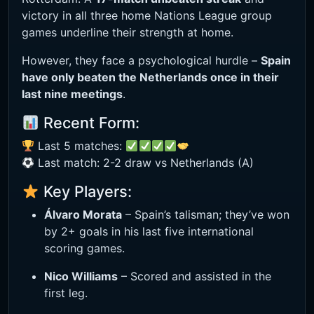
victory in all three home Nations League group
games underline their strength at home.
However, they face a psychological hurdle –
Spain
have only beaten the Netherlands once in their
last nine meetings
.
Recent Form:
Last 5 matches:
Last match: 2-2 draw vs Netherlands (A)
Key Players:
Álvaro Morata
– Spain’s talisman; they’ve won
by 2+ goals in his last five international
scoring games.
Nico Williams
– Scored and assisted in the
first leg.