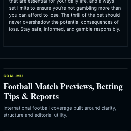
that are essential for your daily life, and always
set limits to ensure you’re not gambling more than
you can afford to lose. The thrill of the bet should
never overshadow the potential consequences of
loss. Stay safe, informed, and gamble responsibly.
GOAL.MU
Football Match Previews, Betting
Tips & Reports
International football coverage built around clarity,
structure and editorial utility.