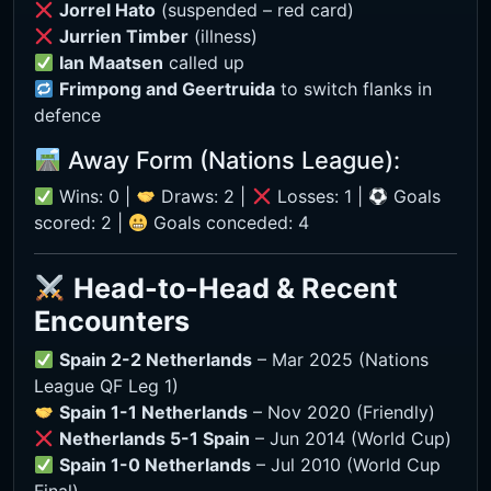
Jorrel Hato
(suspended – red card)
Jurrien Timber
(illness)
Ian Maatsen
called up
Frimpong and Geertruida
to switch flanks in
defence
Away Form (Nations League):
Wins: 0 |
Draws: 2 |
Losses: 1 |
Goals
scored: 2 |
Goals conceded: 4
Head-to-Head & Recent
Encounters
Spain 2-2 Netherlands
– Mar 2025 (Nations
League QF Leg 1)
Spain 1-1 Netherlands
– Nov 2020 (Friendly)
Netherlands 5-1 Spain
– Jun 2014 (World Cup)
Spain 1-0 Netherlands
– Jul 2010 (World Cup