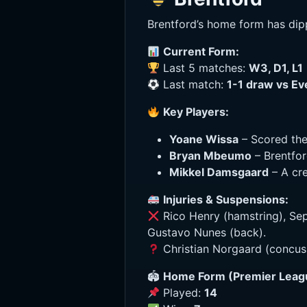
Brentford’s home form has dipp
Current Form:
Last 5 matches:
W3, D1, L1
Last match:
1-1 draw vs Ev
Key Players:
Yoane Wissa
– Scored the
Bryan Mbeumo
– Brentfor
Mikkel Damsgaard
– A cre
Injuries & Suspensions:
Rico Henry (hamstring), Sep
Gustavo Nunes (back).
Christian Norgaard (concussi
🏟
Home Form (Premier Leag
Played:
14