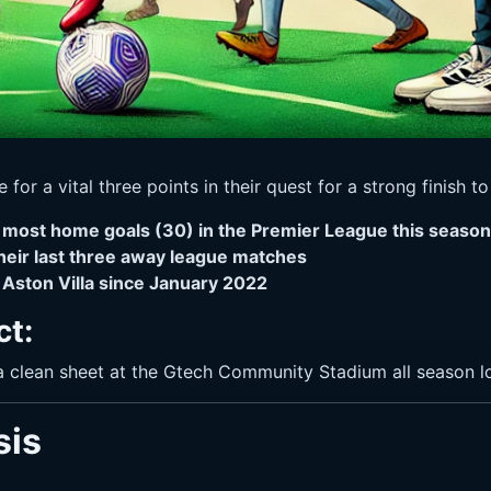
e for a vital three points in their quest for a strong finish 
 most home goals (30) in the Premier League this seaso
 their last three away league matches
 Aston Villa since January 2022
ct:
 a clean sheet at the Gtech Community Stadium all season l
sis