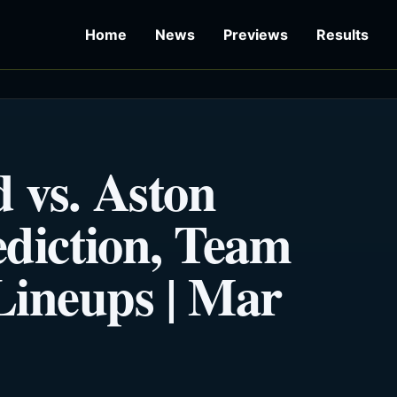
Home
News
Previews
Results
d vs. Aston
ediction, Team
ineups | Mar