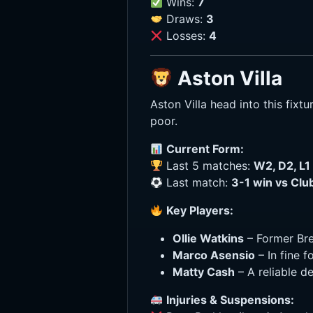
Wins:
7
Draws:
3
Losses:
4
Aston Villa
Aston Villa head into this fi
poor.
Current Form:
Last 5 matches:
W2, D2, L1
Last match:
3-1 win vs Clu
Key Players:
Ollie Watkins
– Former Bren
Marco Asensio
– In fine f
Matty Cash
– A reliable d
Injuries & Suspensions: