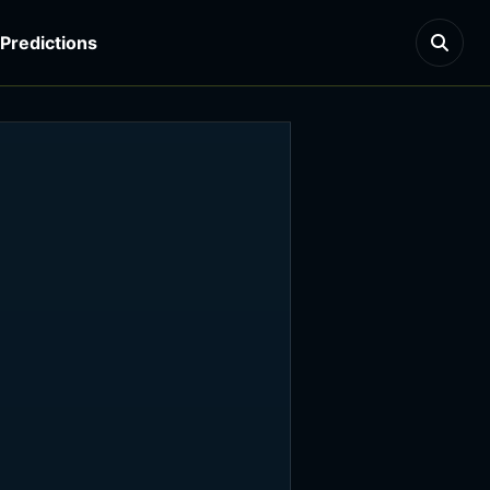
Predictions