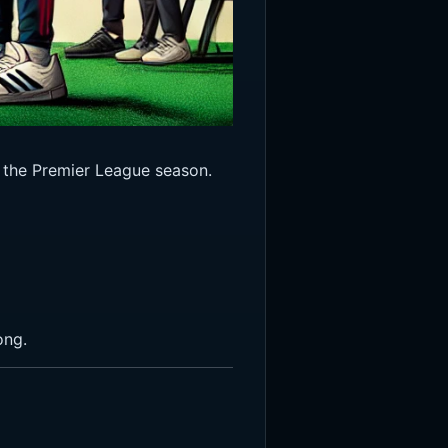
to the Premier League season.
n
ong.