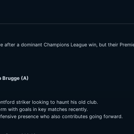
xture after a dominant Champions League win, but their Pre
b Brugge (A)
tford striker looking to haunt his old club.
orm with goals in key matches recently.
efensive presence who also contributes going forward.