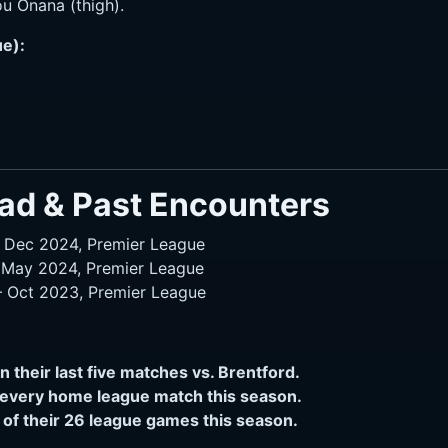
u Onana (thigh).
e):
d & Past Encounters
 Dec 2024, Premier League
 May 2024, Premier League
 Oct 2023, Premier League
n their last five matches vs. Brentford.
 every home league match this season.
 of their 26 league games this season.