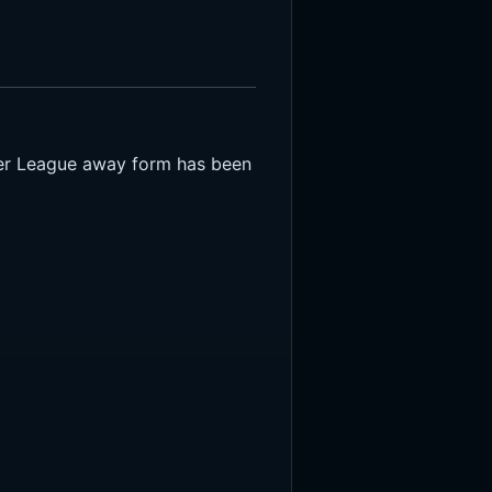
mier League away form has been