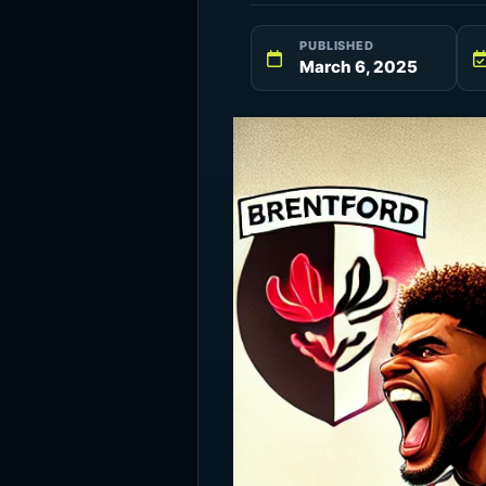
PUBLISHED
March 6, 2025