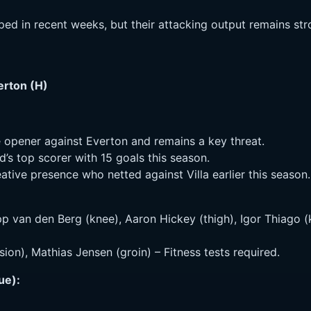
ed in recent weeks, but their attacking output remains str
erton (H)
 opener against Everton and remains a key threat.
d’s top scorer with 15 goals this season.
ative presence who netted against Villa earlier this season.
p van den Berg (knee), Aaron Hickey (thigh), Igor Thiago (k
on), Mathias Jensen (groin) – Fitness tests required.
ue):