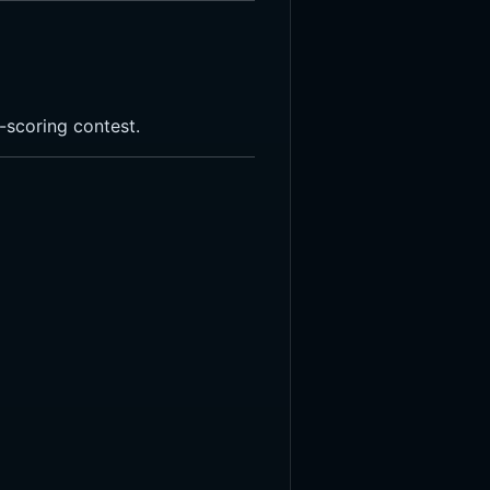
h-scoring contest.