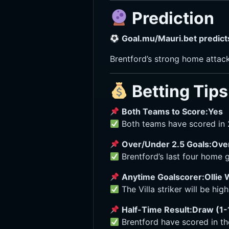
Prediction
Goal.mu/Mauri.bet predict
Brentford’s strong home attack 
Betting Tips
Both Teams to Score:
Yes
Both teams have scored in 2
Over/Under 2.5 Goals:
Over
Brentford’s last four home g
Anytime Goalscorer:
Ollie 
The Villa striker will be hig
Half-Time Result:
Draw (1-
Brentford have scored in the