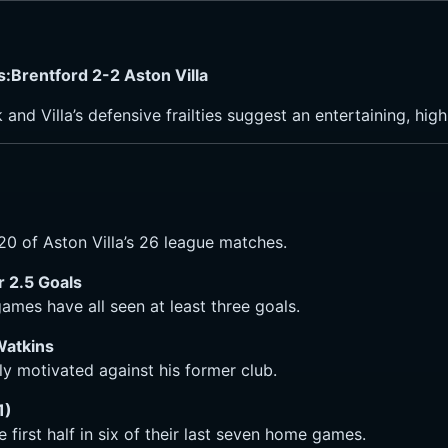
s:
Brentford 2-2 Aston Villa
and Villa’s defensive frailties suggest an entertaining, hig
0 of Aston Villa’s 26 league matches.
 2.5 Goals
ames have all seen at least three goals.
Watkins
hly motivated against his former club.
1)
 first half in six of their last seven home games.