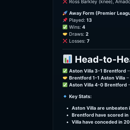
Ross Barkley (knee), Amado
Away Form (Premier Leagu
Played:
13
Wins:
4
Draws:
2
Losses:
7
Head-to-Hea
Aston Villa 3-1 Brentford
–
Brentford 1-1 Aston Villa
–
Aston Villa 4-0 Brentford
–
Key Stats:
Aston Villa are unbeaten i
Brentford have scored in
Villa have conceded in 20