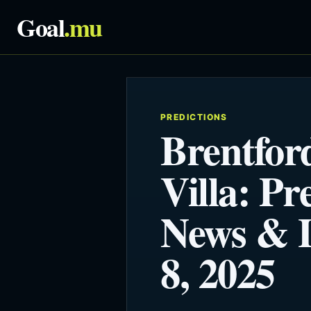
Goal
.mu
PREDICTIONS
Brentfor
Villa: Pr
News & L
8, 2025