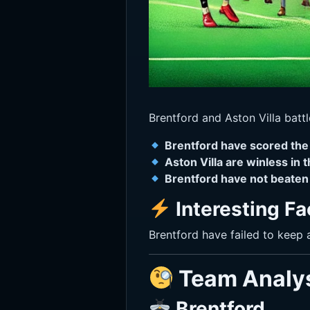
Brentford and Aston Villa battl
Brentford have scored the
Aston Villa are winless in
Brentford have not beaten
Interesting Fa
Brentford have failed to keep
Team Analy
Brentford