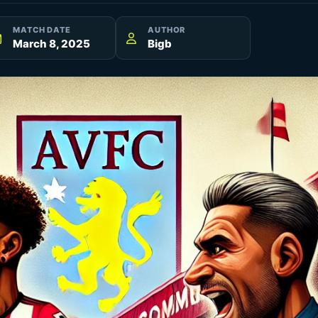
MATCH DATE
AUTHOR
March 8, 2025
Bigb