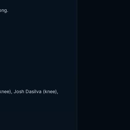
ong.
nee), Josh Dasilva (knee),