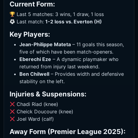
Current Form:
Last 5 matches: 3 wins, 1 draw, 1 loss
Last match:
1-2 loss vs. Everton (H)
Key Players:
Jean-Philippe Mateta
– 11 goals this season,
five of which have been match-openers.
Eberechi Eze
– A dynamic playmaker who
returned from injury last weekend.
Ben Chilwell
– Provides width and defensive
stability on the left.
Injuries & Suspensions:
Chadi Riad (knee)
Cheick Doucoure (knee)
Joel Ward (calf)
Away Form (Premier League 2025):