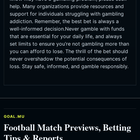
help. Many organizations provide resources and
support for individuals struggling with gambling
addiction. Remember, the best bet is always a
well-informed decision.Never gamble with funds
that are essential for your daily life, and always
set limits to ensure you’re not gambling more than
you can afford to lose. The thrill of the bet should
never overshadow the potential consequences of
loss. Stay safe, informed, and gamble responsibly.
GOAL.MU
Football Match Previews, Betting
Tips & Reports