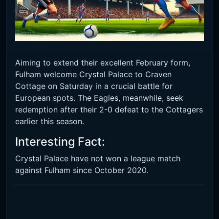
Aiming to extend their excellent February form,
Fulham welcome Crystal Palace to Craven
Cottage on Saturday in a crucial battle for
European spots. The Eagles, meanwhile, seek
redemption after their 2-0 defeat to the Cottagers
earlier this season.
Interesting Fact:
Crystal Palace have not won a league match
against Fulham since October 2020.