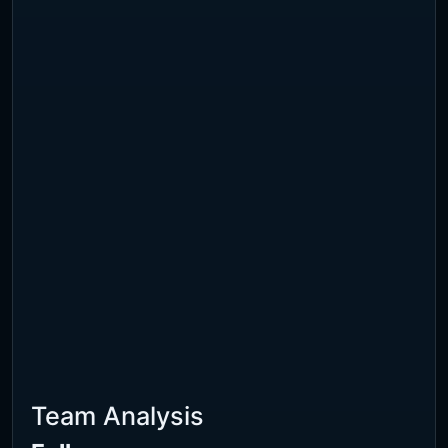
Team Analysis