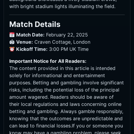
with bright stadium lights illuminating the field.
Match Details
Match Date:
February 22, 2025
🏟
Venue:
Craven Cottage, London
Kickoff Time:
3:00 PM UK Time
Important Notice for All Readers:
The content provided in this article is intended
solely for informational and entertainment
purposes. Betting and gambling involve significant
risks, including the potential loss of the principal
amount wagered. Readers should be aware of
their local regulations and laws concerning online
betting and gambling. Always gamble responsibly,
knowing that the outcomes are unpredictable and
can lead to financial losses.If you or someone you
know may have a gambling problem, please seek