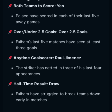
Both Teams to Score: Yes
Palace have scored in each of their last five
away games.
Over/Under 2.5 Goals: Over 2.5 Goals
Fulham’s last five matches have seen at least
three goals.
Anytime Goalscorer: Raul Jimenez
The striker has netted in three of his last four
appearances.
Half-Time Result: Draw
Fulham have struggled to break teams down
early in matches.