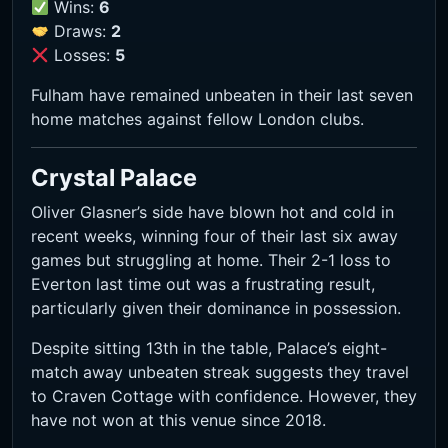
Wins:
6
Draws:
2
Losses:
5
Fulham have remained unbeaten in their last seven
home matches against fellow London clubs.
Crystal Palace
Oliver Glasner’s side have blown hot and cold in
recent weeks, winning four of their last six away
games but struggling at home. Their 2-1 loss to
Everton last time out was a frustrating result,
particularly given their dominance in possession.
Despite sitting 13th in the table, Palace’s eight-
match away unbeaten streak suggests they travel
to Craven Cottage with confidence. However, they
have not won at this venue since 2018.