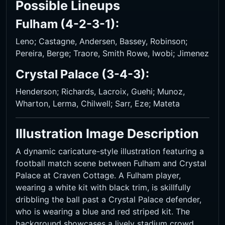
Possible Lineups
Fulham (4-2-3-1):
Leno; Castagne, Andersen, Bassey, Robinson;
Pereira, Berge; Traore, Smith Rowe, Iwobi; Jimenez
Crystal Palace (3-4-3):
Henderson; Richards, Lacroix, Guehi; Munoz,
Wharton, Lerma, Chilwell; Sarr, Eze; Mateta
Illustration Image Description
A dynamic caricature-style illustration featuring a
football match scene between Fulham and Crystal
Palace at Craven Cottage. A Fulham player,
wearing a white kit with black trim, is skillfully
dribbling the ball past a Crystal Palace defender,
who is wearing a blue and red striped kit. The
background showcases a lively stadium crowd,