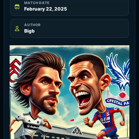
MATCH DATE
February 22, 2025
AUTHOR
Bigb