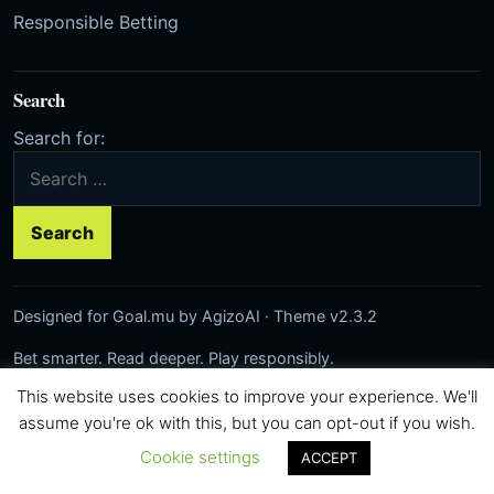
Responsible Betting
Search
Search for:
Designed for Goal.mu by AgizoAI · Theme v2.3.2
Bet smarter. Read deeper. Play responsibly.
This website uses cookies to improve your experience. We'll
Network:
Rezilta
·
AgizoAI
·
Correct-Score.net
© 2026 Goal.mu · Author: AgizoAI
assume you're ok with this, but you can opt-out if you wish.
Cookie settings
ACCEPT