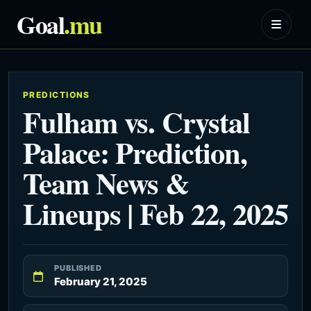
Goal
.mu
PREDICTIONS
Fulham vs. Crystal
Palace: Prediction,
Team News &
Lineups | Feb 22, 2025
PUBLISHED
February 21, 2025