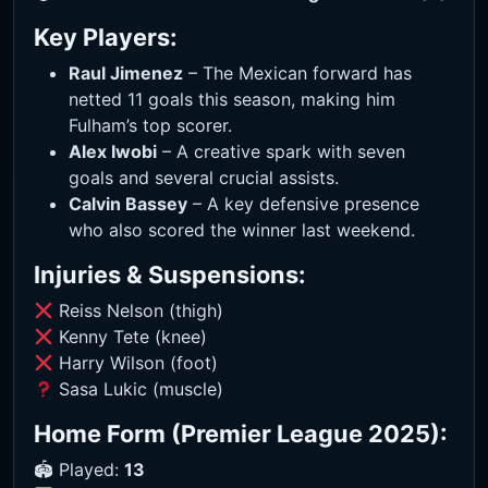
Key Players:
Raul Jimenez
– The Mexican forward has
netted 11 goals this season, making him
Fulham’s top scorer.
Alex Iwobi
– A creative spark with seven
goals and several crucial assists.
Calvin Bassey
– A key defensive presence
who also scored the winner last weekend.
Injuries & Suspensions:
Reiss Nelson (thigh)
Kenny Tete (knee)
Harry Wilson (foot)
Sasa Lukic (muscle)
Home Form (Premier League 2025):
🏟 Played:
13