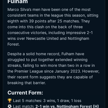
Fulham
Marco Silva’s men have been one of the most
consistent teams in the league this season, sitting
eighth with 39 points after 25 matches. They
come into this clash on the back of three
consecutive victories, including impressive 2-1
wins over Newcastle United and Nottingham
Forest.
Despite a solid home record, Fulham have
struggled to put together extended winning
streaks, failing to win more than two in a row in
the Premier League since January 2023. However,
their recent form suggests they are capable of
breaking that barrier.
Current Form:
Last 5 matches: 3 wins, 1 draw, 1 loss
Last match:
2-1 win vs. Nottingham Forest (H)