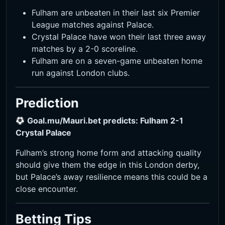
Fulham are unbeaten in their last six Premier
League matches against Palace.
Crystal Palace have won their last three away
matches by a 2-0 scoreline.
Fulham are on a seven-game unbeaten home
run against London clubs.
Prediction
Goal.mu/Mauri.bet predicts: Fulham 2-1
Crystal Palace
Fulham’s strong home form and attacking quality
should give them the edge in this London derby,
but Palace’s away resilience means this could be a
close encounter.
Betting Tips