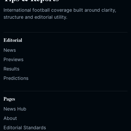
International football coverage built around clarity,
structure and editorial utility.
Editorial
News
Previews
Results
Predictions
Pages
News Hub
About
Editorial Standards