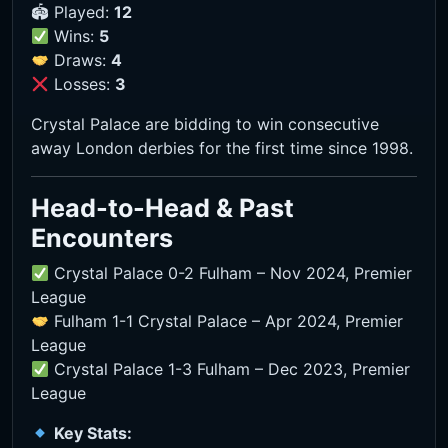
🏟 Played:
12
Wins:
5
Draws:
4
Losses:
3
Crystal Palace are bidding to win consecutive
away London derbies for the first time since 1998.
Head-to-Head & Past
Encounters
Crystal Palace 0-2 Fulham – Nov 2024, Premier
League
Fulham 1-1 Crystal Palace – Apr 2024, Premier
League
Crystal Palace 1-3 Fulham – Dec 2023, Premier
League
Key Stats: