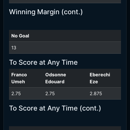
Winning Margin (cont.)
No Goal
13
To Score at Any Time
Franco
Odsonne
Eberechi
Umeh
Edouard
Eze
2.75
2.75
2.875
To Score at Any Time (cont.)