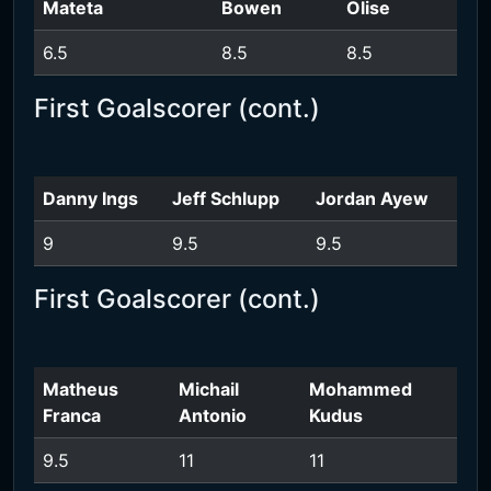
Mateta
Bowen
Olise
6.5
8.5
8.5
First Goalscorer (cont.)
Danny Ings
Jeff Schlupp
Jordan Ayew
9
9.5
9.5
First Goalscorer (cont.)
Matheus
Michail
Mohammed
Franca
Antonio
Kudus
9.5
11
11