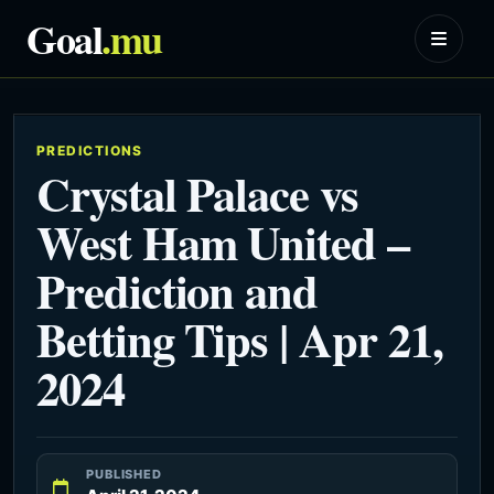
Goal
.mu
PREDICTIONS
Crystal Palace vs
West Ham United –
Prediction and
Betting Tips | Apr 21,
2024
PUBLISHED