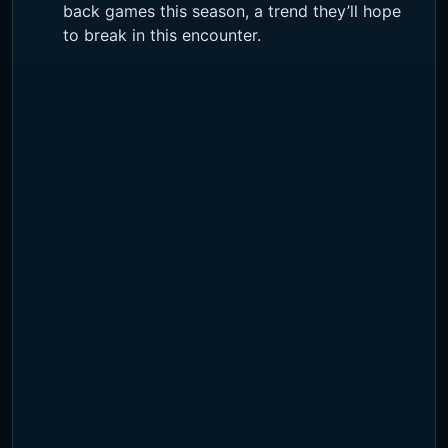
back games this season, a trend they’ll hope
to break in this encounter.