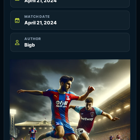
April 21, 2024
MATCH DATE
April 21, 2024
AUTHOR
Bigb