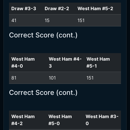
Draw #3-3
Draw #2-2
West Ham #5-2
41
15
151
Correct Score (cont.)
West Ham
West Ham #4-
West Ham
#4-0
3
#5-1
81
101
151
Correct Score (cont.)
West Ham
West Ham
West Ham #3-
#4-2
#5-0
0