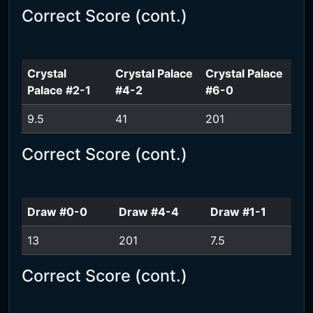
Correct Score (cont.)
Crystal
Crystal Palace
Crystal Palace
Palace #2-1
#4-2
#6-0
9.5
41
201
Correct Score (cont.)
Draw #0-0
Draw #4-4
Draw #1-1
13
201
7.5
Correct Score (cont.)