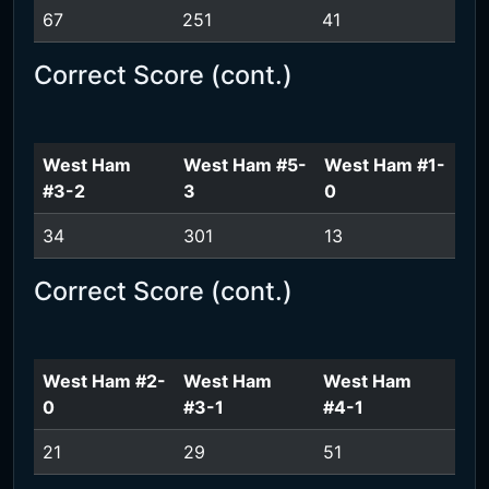
67
251
41
Correct Score (cont.)
West Ham
West Ham #5-
West Ham #1-
#3-2
3
0
34
301
13
Correct Score (cont.)
West Ham #2-
West Ham
West Ham
0
#3-1
#4-1
21
29
51