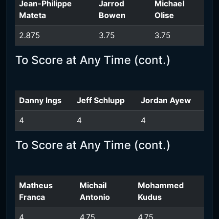
Jean-Philippe
Jarrod
Michael
Mateta
Bowen
Olise
2.875
3.75
3.75
To Score at Any Time (cont.)
Danny Ings
Jeff Schlupp
Jordan Ayew
4
4
4
To Score at Any Time (cont.)
Matheus
Michail
Mohammed
Franca
Antonio
Kudus
4
4.75
4.75