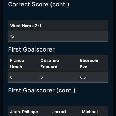
Correct Score (cont.)
West Ham #2-1
13
First Goalscorer
Franco
Odsonne
Eberechi
Umeh
Edouard
Eze
6
6
6.5
First Goalscorer (cont.)
Jean-Philippe
Jarrod
Michael