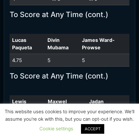
To Score at Any Time (cont.)
Lucas
Divin
James Ward-
Paqueta
Mubama
Prowse
4.75
5
5
To Score at Any Time (cont.)
Lewis
Maxwel
Jadan
Orford
Cornet
Raymond
This website uses cookies to improve your experience. We'll
assume you're ok with this, but you can opt-out if you wish.
5
5
5.5
Cookie settings
ACCEPT
To Score at Any Time (cont.)