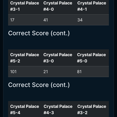
Crystal Palace
Crystal Palace
Crystal Palace
#3-1
#4-0
#4-1
17
41
34
Correct Score (cont.)
Crystal Palace
Crystal Palace
Crystal Palace
#5-2
#3-0
#5-0
101
21
81
Correct Score (cont.)
Crystal Palace
Crystal Palace
Crystal Palace
#5-4
#4-3
#3-2