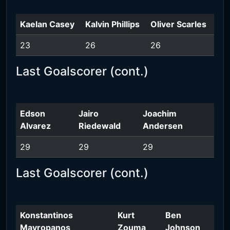
Kaelan Casey
Kalvin Phillips
Oliver Scarles
23
26
26
Last Goalscorer (cont.)
Edson
Jairo
Joachim
Alvarez
Riedewald
Andersen
29
29
29
Last Goalscorer (cont.)
Konstantinos
Kurt
Ben
Mavropanos
Zouma
Johnson