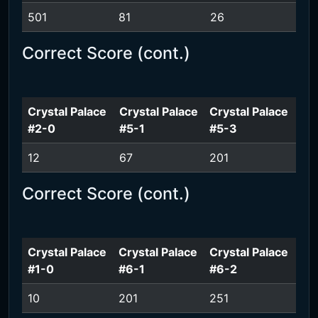
501
81
26
Correct Score (cont.)
Crystal Palace
Crystal Palace
Crystal Palace
#2-0
#5-1
#5-3
12
67
201
Correct Score (cont.)
Crystal Palace
Crystal Palace
Crystal Palace
#1-0
#6-1
#6-2
10
201
251