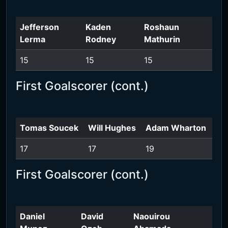
Jefferson
Kaden
Roshaun
Lerma
Rodney
Mathurin
15
15
15
First Goalscorer (cont.)
Tomas Soucek
Will Hughes
Adam Wharton
17
17
19
First Goalscorer (cont.)
Daniel
David
Naouirou