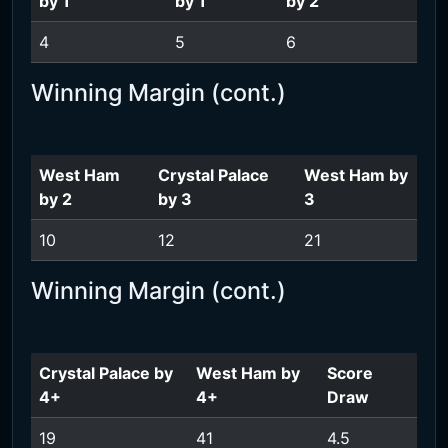
by 1
by 1
by 2
4
5
6
Winning Margin (cont.)
West Ham
Crystal Palace
West Ham by
by 2
by 3
3
10
12
21
Winning Margin (cont.)
Crystal Palace by
West Ham by
Score
4+
4+
Draw
19
41
4.5