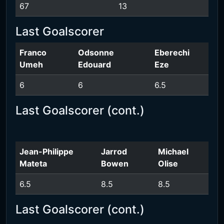
67
13
Last Goalscorer
Franco
Odsonne
Eberechi
Umeh
Edouard
Eze
6
6
6.5
Last Goalscorer (cont.)
Jean-Philippe
Jarrod
Michael
Mateta
Bowen
Olise
6.5
8.5
8.5
Last Goalscorer (cont.)