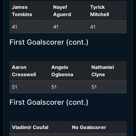
James
Nayef
Tyrick
Tomkins
Aguerd
Mitchell
41
41
41
First Goalscorer (cont.)
Aaron
Angelo
Nathaniel
Cresswell
Ogbonna
Clyne
51
51
51
First Goalscorer (cont.)
Vladimir Coufal
No Goalscorer