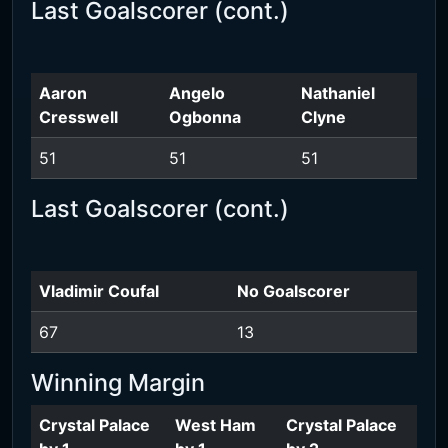
Last Goalscorer (cont.)
Aaron
Angelo
Nathaniel
Cresswell
Ogbonna
Clyne
51
51
51
Last Goalscorer (cont.)
Vladimir Coufal
No Goalscorer
67
13
Winning Margin
Crystal Palace
West Ham
Crystal Palace