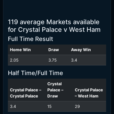
119 average Markets available
for Crystal Palace v West Ham
Full Time Result
Home Win
Draw
Away Win
2.05
3.75
3.4
Half Time/Full Time
Crystal
Crystal Palace –
Palace –
Crystal Palace
Crystal Palace
Draw
– West Ham
3.4
15
29