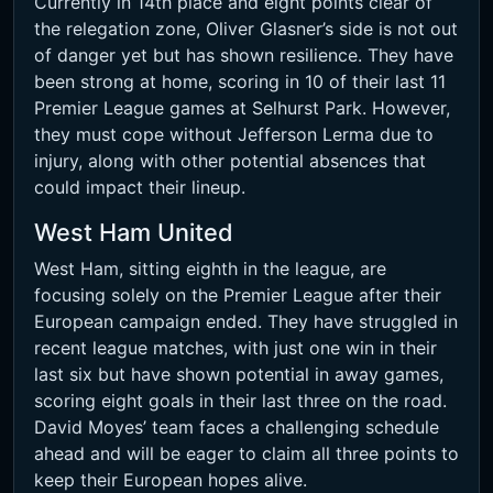
Currently in 14th place and eight points clear of
the relegation zone, Oliver Glasner’s side is not out
of danger yet but has shown resilience. They have
been strong at home, scoring in 10 of their last 11
Premier League games at Selhurst Park. However,
they must cope without Jefferson Lerma due to
injury, along with other potential absences that
could impact their lineup.
West Ham United
West Ham, sitting eighth in the league, are
focusing solely on the Premier League after their
European campaign ended. They have struggled in
recent league matches, with just one win in their
last six but have shown potential in away games,
scoring eight goals in their last three on the road.
David Moyes’ team faces a challenging schedule
ahead and will be eager to claim all three points to
keep their European hopes alive.