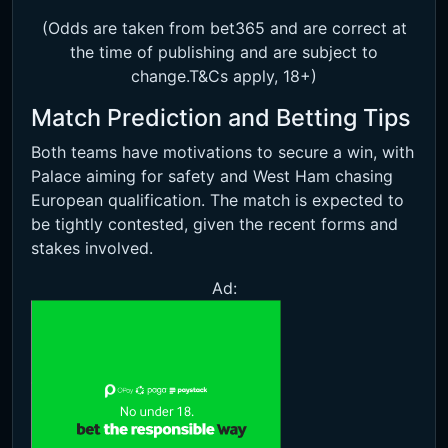
(Odds are taken from
bet365
and are correct at
the time of publishing and are subject to
change.T&Cs apply, 18+)
Match Prediction and Betting Tips
Both teams have motivations to secure a win, with
Palace aiming for safety and West Ham chasing
European qualification. The match is expected to
be tightly contested, given the recent forms and
stakes involved.
Ad: