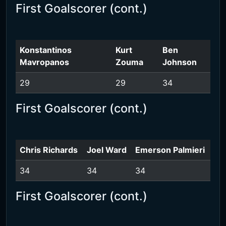
First Goalscorer (cont.)
Konstantinos
Kurt
Ben
Mavropanos
Zouma
Johnson
29
29
34
First Goalscorer (cont.)
Chris Richards
Joel Ward
Emerson Palmieri
34
34
34
First Goalscorer (cont.)