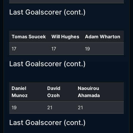
Last Goalscorer (cont.)
Tomas Soucek
Will Hughes
Adam Wharton
17
17
19
Last Goalscorer (cont.)
Daniel
David
Naouirou
Munoz
Ozoh
Ahamada
19
21
21
Last Goalscorer (cont.)