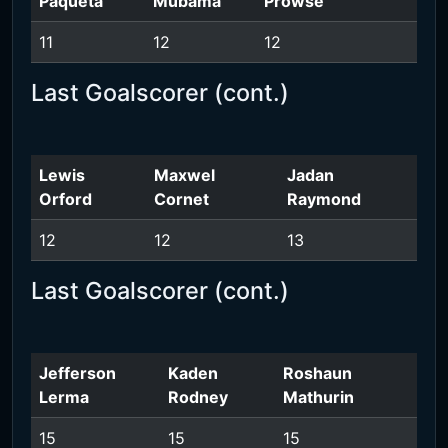
Paqueta
Mubama
Prowse
11
12
12
Last Goalscorer (cont.)
Lewis
Maxwel
Jadan
Orford
Cornet
Raymond
12
12
13
Last Goalscorer (cont.)
Jefferson
Kaden
Roshaun
Lerma
Rodney
Mathurin
15
15
15