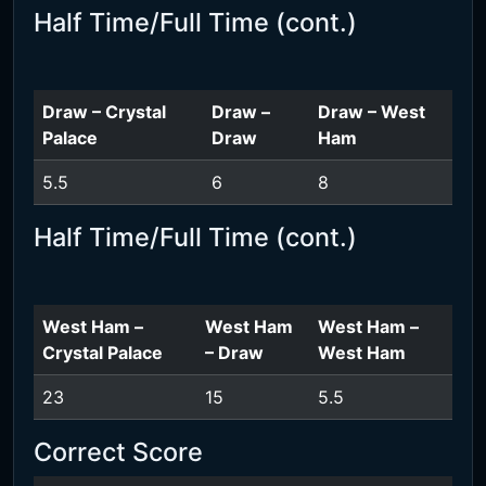
Half Time/Full Time (cont.)
Draw – Crystal
Draw –
Draw – West
Palace
Draw
Ham
5.5
6
8
Half Time/Full Time (cont.)
West Ham –
West Ham
West Ham –
Crystal Palace
– Draw
West Ham
23
15
5.5
Correct Score