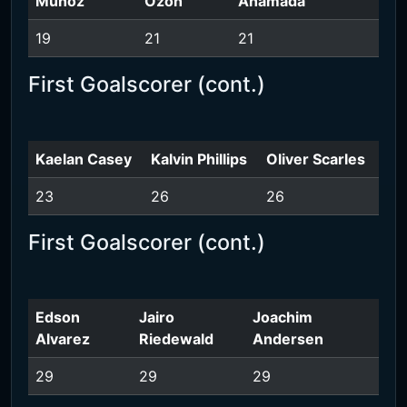
Munoz
Ozoh
Ahamada
19
21
21
First Goalscorer (cont.)
Kaelan Casey
Kalvin Phillips
Oliver Scarles
23
26
26
First Goalscorer (cont.)
Edson
Jairo
Joachim
Alvarez
Riedewald
Andersen
29
29
29