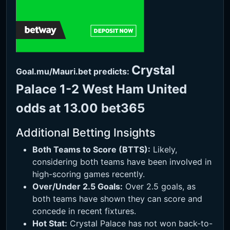
Crystal
Goal.mu/Mauri.bet predicts:
Palace 1-2 West Ham United
odds at 13.00 bet365
Additional Betting Insights
Both Teams to Score (BTTS):
Likely,
considering both teams have been involved in
high-scoring games recently.
Over/Under 2.5 Goals:
Over 2.5 goals, as
both teams have shown they can score and
concede in recent fixtures.
Hot Stat:
Crystal Palace has not won back-to-