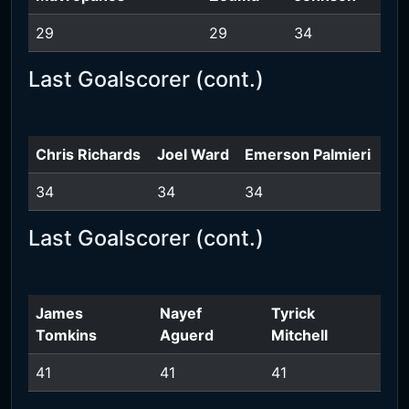
29
29
34
Last Goalscorer (cont.)
Chris Richards
Joel Ward
Emerson Palmieri
34
34
34
Last Goalscorer (cont.)
James
Nayef
Tyrick
Tomkins
Aguerd
Mitchell
41
41
41