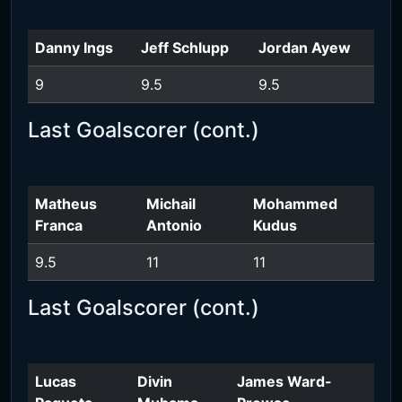
Danny Ings
Jeff Schlupp
Jordan Ayew
9
9.5
9.5
Last Goalscorer (cont.)
Matheus
Michail
Mohammed
Franca
Antonio
Kudus
9.5
11
11
Last Goalscorer (cont.)
Lucas
Divin
James Ward-