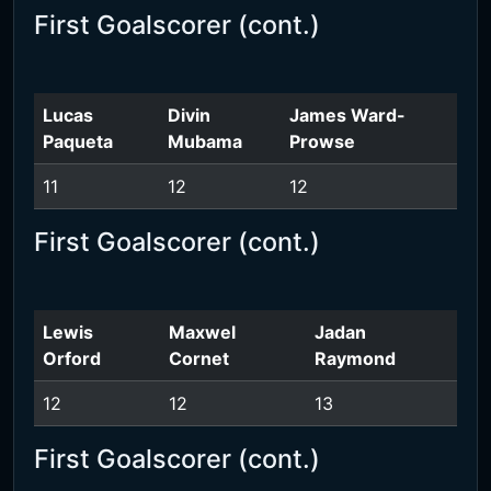
First Goalscorer (cont.)
Lucas
Divin
James Ward-
Paqueta
Mubama
Prowse
11
12
12
First Goalscorer (cont.)
Lewis
Maxwel
Jadan
Orford
Cornet
Raymond
12
12
13
First Goalscorer (cont.)