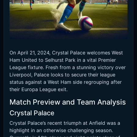
On April 21, 2024, Crystal Palace welcomes West
Ham United to Selhurst Park in a vital Premier
League fixture. Fresh from a stunning victory over
Liverpool, Palace looks to secure their league
status against a West Ham side regrouping after
their Europa League exit.
Match Preview and Team Analysis
Crystal Palace
Crystal Palace’s recent triumph at Anfield was a
highlight in an otherwise challenging season.