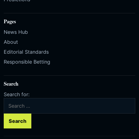
Pages
News Hub
About
Editorial Standards
Responsible Betting
Search
Search for: