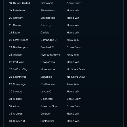
18
Oxford United
Fleetwood
Score Draw
19
Peterboro
Shrewsbury
Home Win
20
Crawley
Macclesfield
Home Win
21
Crewe
Grimsby
Home Win
22
Exeter
Carlisle
Home Win
23
Forest Green
Cambridge U
Away Win
24
Northampton
Bradford C
Score Draw
25
Oldham
Plymouth Argyle
Away Win
26
Port Vale
Newport Co
Home Win
27
Salford City
Morecambe
No Score Draw
28
Scunthorpe
Mansfield
No Score Draw
29
Stevenage
Cheltenham
Away Win
30
Swindon
Leyton O
Home Win
31
Walsall
Colchester
Score Draw
32
Alloa
Queen of South
Score Draw
33
Arbroath
Dundee
Home Win
34
Dundee U
Dunfermline
Home Win