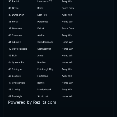
35
Partick
Inverness CT
Away Win
36
Clyde
Raith
Score Draw
37
Dumbarton
East Fife
Away Win
38
Forfar
Peterhead
Home Win
39
Montrose
Falkirk
Score Draw
40
Stranraer
Airdrie
Away Win
41
Albion R
Cowdenbeath
Home Win
42
Cove Rangers
Stenhsemuir
Home Win
43
Elgin
Annan
Home Win
44
Queens Pk
Brechin
Home Win
45
Stirling A
Edinburgh City
Away Win
46
Bromley
Hartlepool
Away Win
47
Chesterfield
Barnet
Home Win
48
Chorley
Maidenhead
Away Win
49
Eastleigh
Stockport
Home Win
Powered by Rezilta.com