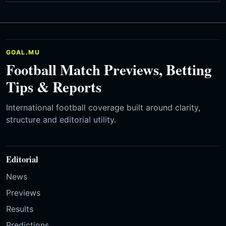
GOAL.MU
Football Match Previews, Betting
Tips & Reports
International football coverage built around clarity,
structure and editorial utility.
Editorial
News
Previews
Results
Predictions