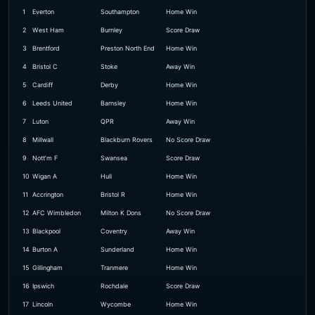
1
Everton
Southampton
Home Win
2
West Ham
Burnley
Score Draw
3
Brentford
Preston North End
Home Win
4
Bristol C
Stoke
Away Win
5
Cardiff
Derby
Home Win
6
Leeds United
Barnsley
Home Win
7
Luton
QPR
Away Win
8
Millwall
Blackburn Rovers
No Score Draw
9
Nott’m F
Swansea
Score Draw
10
Wigan A
Hull
Home Win
11
Accrington
Bristol R
Home Win
12
AFC Wimbledon
Milton K Dons
No Score Draw
13
Blackpool
Coventry
Away Win
14
Burton A
Sunderland
Home Win
15
Gillingham
Tranmere
Home Win
16
Ipswich
Rochdale
Score Draw
17
Lincoln
Wycombe
Home Win