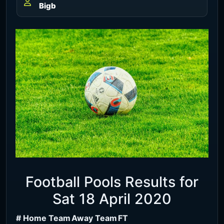
Bigb
Football Pools Results for
Sat 18 April 2020
#
Home Team
Away Team
FT