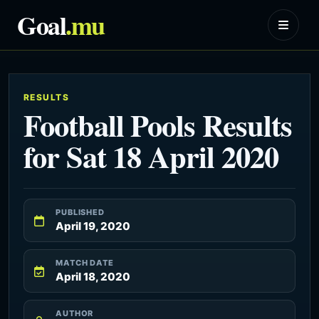
Goal
.mu
RESULTS
Football Pools Results
for Sat 18 April 2020
PUBLISHED
April 19, 2020
MATCH DATE
April 18, 2020
AUTHOR