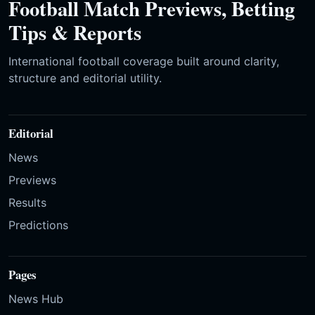
Football Match Previews, Betting
Tips & Reports
International football coverage built around clarity,
structure and editorial utility.
Editorial
News
Previews
Results
Predictions
Pages
News Hub