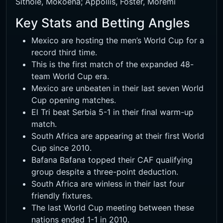
Sithole, Mokoena; Appollis, Foster, Moremi
Key Stats and Betting Angles
Mexico are hosting the men’s World Cup for a
record third time.
This is the first match of the expanded 48-
team World Cup era.
Mexico are unbeaten in their last seven World
Cup opening matches.
El Tri beat Serbia 5-1 in their final warm-up
match.
South Africa are appearing at their first World
Cup since 2010.
Bafana Bafana topped their CAF qualifying
group despite a three-point deduction.
South Africa are winless in their last four
friendly fixtures.
The last World Cup meeting between these
nations ended 1-1 in 2010.