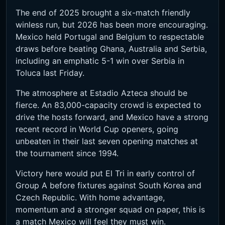
The end of 2025 brought a six-match friendly
winless run, but 2026 has been more encouraging.
Mexico held Portugal and Belgium to respectable
draws before beating Ghana, Australia and Serbia,
including an emphatic 5-1 win over Serbia in
Toluca last Friday.
The atmosphere at Estadio Azteca should be
fierce. An 83,000-capacity crowd is expected to
drive the hosts forward, and Mexico have a strong
recent record in World Cup openers, going
unbeaten in their last seven opening matches at
the tournament since 1994.
Victory here would put El Tri in early control of
Group A before fixtures against South Korea and
Czech Republic. With home advantage,
momentum and a stronger squad on paper, this is
a match Mexico will feel they must win.