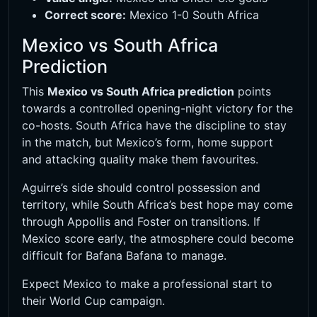
Correct score:
Mexico 1-0 South Africa
Mexico vs South Africa
Prediction
This
Mexico vs South Africa prediction
points
towards a controlled opening-night victory for the
co-hosts. South Africa have the discipline to stay
in the match, but Mexico’s form, home support
and attacking quality make them favourites.
Aguirre’s side should control possession and
territory, while South Africa’s best hope may come
through Appollis and Foster on transitions. If
Mexico score early, the atmosphere could become
difficult for Bafana Bafana to manage.
Expect Mexico to make a professional start to
their World Cup campaign.