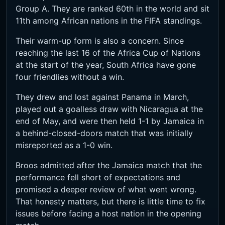
Group A. They are ranked 60th in the world and sit
11th among African nations in the FIFA standings.
Their warm-up form is also a concern. Since
reaching the last 16 of the Africa Cup of Nations
at the start of the year, South Africa have gone
four friendlies without a win.
They drew and lost against Panama in March,
played out a goalless draw with Nicaragua at the
end of May, and were then held 1-1 by Jamaica in
a behind-closed-doors match that was initially
misreported as a 1-0 win.
Broos admitted after the Jamaica match that the
performance fell short of expectations and
promised a deeper review of what went wrong.
That honesty matters, but there is little time to fix
issues before facing a host nation in the opening