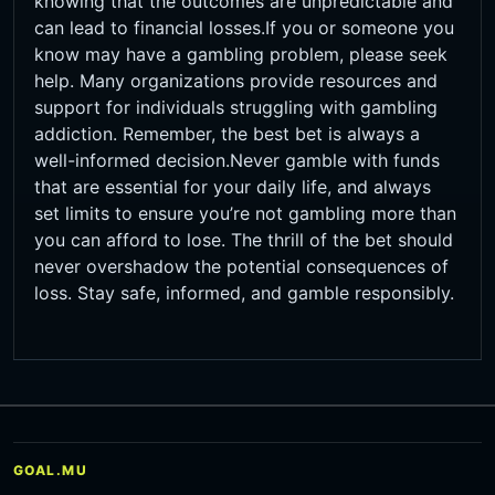
knowing that the outcomes are unpredictable and
can lead to financial losses.If you or someone you
know may have a gambling problem, please seek
help. Many organizations provide resources and
support for individuals struggling with gambling
addiction. Remember, the best bet is always a
well-informed decision.Never gamble with funds
that are essential for your daily life, and always
set limits to ensure you’re not gambling more than
you can afford to lose. The thrill of the bet should
never overshadow the potential consequences of
loss. Stay safe, informed, and gamble responsibly.
GOAL.MU