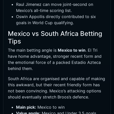
Raul Jimenez can move joint-second on
Mexico’s all-time scoring list.
Oswin Appollis directly contributed to six
goals in World Cup qualifying.
Mexico vs South Africa Betting
Tips
The main betting angle is
Mexico to win
. El Tri
have home advantage, stronger recent form and
the emotional force of a packed Estadio Azteca
behind them.
South Africa are organised and capable of making
this awkward, but their recent friendly form has
not been convincing. Mexico’s attacking options
should eventually stretch Broos’s defence.
Main pick:
Mexico to win
Value angle:
Mexico and Under 3.5 goals