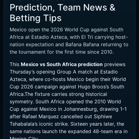
Prediction, Team News &
Betting Tips
Mexico open the 2026 World Cup against South
Africa at Estadio Azteca, with El Tri carrying host-
nation expectation and Bafana Bafana returning to
the tournament for the first time since 2010.
This
Mexico vs South Africa prediction
previews
Thursday’s opening Group A match at Estadio
Azteca, where co-hosts Mexico begin their World
Cup 2026 campaign against Hugo Broos’s South
Africa.The fixture carries strong historical
symmetry. South Africa opened the 2010 World
Cup against Mexico in Johannesburg, drawing 1-1
after Rafael Marquez cancelled out Siphiwe
Tshabalala’s iconic strike. Sixteen years later, the
same nations launch the expanded 48-team era in
Mexico City.