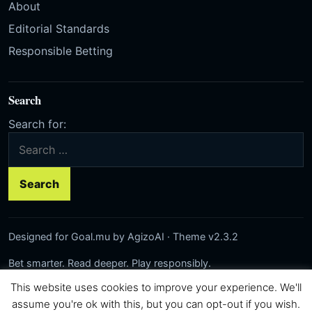
About
Editorial Standards
Responsible Betting
Search
Search for:
Designed for Goal.mu by AgizoAI · Theme v2.3.2
Bet smarter. Read deeper. Play responsibly.
This website uses cookies to improve your experience. We'll
Network:
Rezilta
·
AgizoAI
·
Correct-Score.net
© 2026 Goal.mu · Author: AgizoAI
assume you're ok with this, but you can opt-out if you wish.