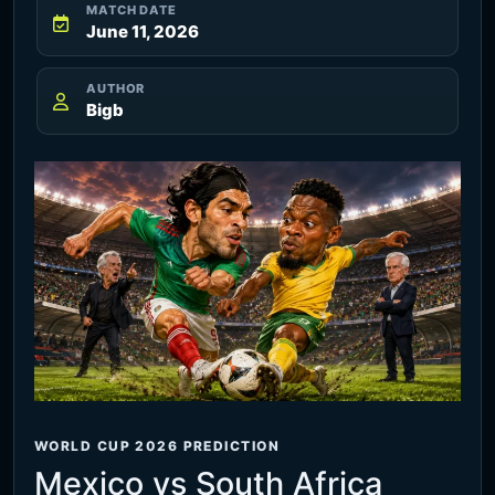
MATCH DATE
June 11, 2026
AUTHOR
Bigb
WORLD CUP 2026 PREDICTION
Mexico vs South Africa