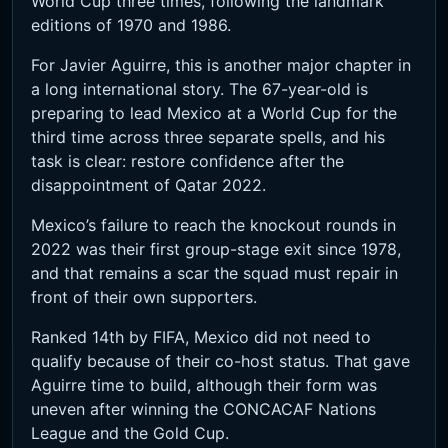
World Cup three times, following the landmark
editions of 1970 and 1986.
For Javier Aguirre, this is another major chapter in
a long international story. The 67-year-old is
preparing to lead Mexico at a World Cup for the
third time across three separate spells, and his
task is clear: restore confidence after the
disappointment of Qatar 2022.
Mexico’s failure to reach the knockout rounds in
2022 was their first group-stage exit since 1978,
and that remains a scar the squad must repair in
front of their own supporters.
Ranked 14th by FIFA, Mexico did not need to
qualify because of their co-host status. That gave
Aguirre time to build, although their form was
uneven after winning the CONCACAF Nations
League and the Gold Cup.