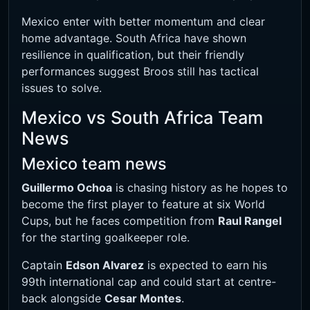
Mexico enter with better momentum and clear
home advantage. South Africa have shown
resilience in qualification, but their friendly
performances suggest Broos still has tactical
issues to solve.
Mexico vs South Africa Team
News
Mexico team news
Guillermo Ochoa
is chasing history as he hopes to
become the first player to feature at six World
Cups, but he faces competition from
Raul Rangel
for the starting goalkeeper role.
Captain
Edson Alvarez
is expected to earn his
99th international cap and could start at centre-
back alongside
Cesar Montes
.