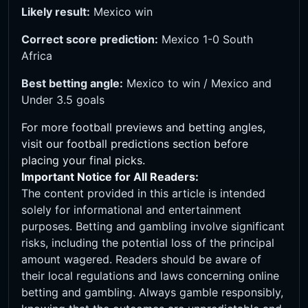
Likely result:
Mexico win
Correct score prediction:
Mexico 1-0 South
Africa
Best betting angle:
Mexico to win / Mexico and
Under 3.5 goals
For more football previews and betting angles,
visit our
football predictions
section before
placing your final picks.
Important Notice for All Readers:
The content provided in this article is intended
solely for informational and entertainment
purposes. Betting and gambling involve significant
risks, including the potential loss of the principal
amount wagered. Readers should be aware of
their local regulations and laws concerning online
betting and gambling. Always gamble responsibly,