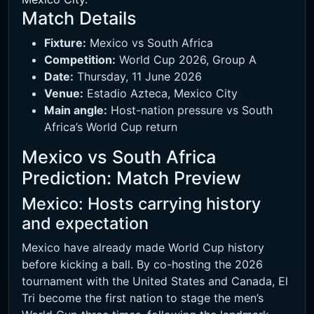
Match Details
Fixture:
Mexico vs South Africa
Competition:
World Cup 2026, Group A
Date:
Thursday, 11 June 2026
Venue:
Estadio Azteca, Mexico City
Main angle:
Host-nation pressure vs South
Africa’s World Cup return
Mexico vs South Africa
Prediction: Match Preview
Mexico: Hosts carrying history
and expectation
Mexico have already made World Cup history
before kicking a ball. By co-hosting the 2026
tournament with the United States and Canada, El
Tri become the first nation to stage the men’s