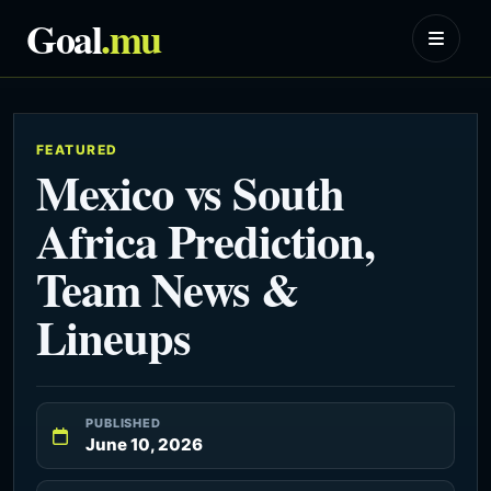
Goal
.mu
FEATURED
Mexico vs South
Africa Prediction,
Team News &
Lineups
PUBLISHED
June 10, 2026