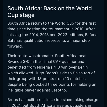
South Africa: Back on the World
Cup stage
South Africa return to the World Cup for the first
time since hosting the tournament in 2010. After
missing the 2014, 2018 and 2022 editions, Bafana
Bafana’s qualification represents a major step
forward.
Their route was dramatic. South Africa beat
Rwanda 3-0 in their final CAF qualifier and
benefitted from Nigeria’s 4-0 win over Benin,
which allowed Hugo Broos’s side to finish top of
their group with 18 points from 10 matches
despite being docked three points for fielding an
ineligible player against Lesotho.
Broos has built a resilient side since taking charge
in 2021, but South Africa arrive as outsiders in