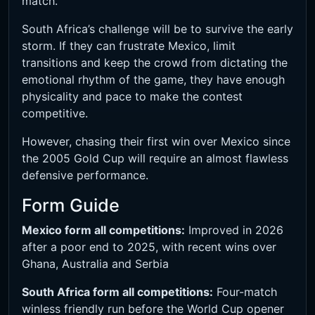
match.
South Africa’s challenge will be to survive the early
storm. If they can frustrate Mexico, limit
transitions and keep the crowd from dictating the
emotional rhythm of the game, they have enough
physicality and pace to make the contest
competitive.
However, chasing their first win over Mexico since
the 2005 Gold Cup will require an almost flawless
defensive performance.
Form Guide
Mexico form all competitions:
Improved in 2026
after a poor end to 2025, with recent wins over
Ghana, Australia and Serbia
South Africa form all competitions:
Four-match
winless friendly run before the World Cup opener