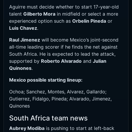
Aguirre must decide whether to start 17-year-old
talent
Gilberto Mora
in midfield or select a more
experienced option such as
Orbelin Pineda
or
Luis Chavez
.
Raul Jimenez
will become Mexico’s joint-second
all-time leading scorer if he finds the net against
South Africa. He is expected to lead the attack,
supported by
Roberto Alvarado
and
Julian
Quinones
.
Mexico possible starting lineup:
Ochoa; Sanchez, Montes, Alvarez, Gallardo;
Gutierrez, Fidalgo, Pineda; Alvarado, Jimenez,
Quinones
South Africa team news
Aubrey Modiba
is pushing to start at left-back