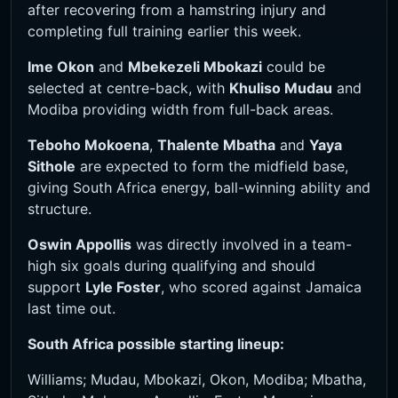
after recovering from a hamstring injury and
completing full training earlier this week.
Ime Okon
and
Mbekezeli Mbokazi
could be
selected at centre-back, with
Khuliso Mudau
and
Modiba providing width from full-back areas.
Teboho Mokoena
,
Thalente Mbatha
and
Yaya
Sithole
are expected to form the midfield base,
giving South Africa energy, ball-winning ability and
structure.
Oswin Appollis
was directly involved in a team-
high six goals during qualifying and should
support
Lyle Foster
, who scored against Jamaica
last time out.
South Africa possible starting lineup:
Williams; Mudau, Mbokazi, Okon, Modiba; Mbatha,